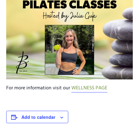
For more information visit our
WELLNESS PAGE
Add to calendar