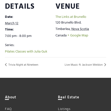
DETAILS
VENUE
Date:
The Links at Brunello
120 Brunello Blvd.
March 12
Timberlea
,
Nova Scotia
Time:
Canada
+ Google Map
7:00 pm - 8:00 pm
Series:
Pilates Classes with Julia Guk
Trivia Night at Nineteen
Live Music ft. Jackson Weldon
About
Real Estate
FAQ
Listings