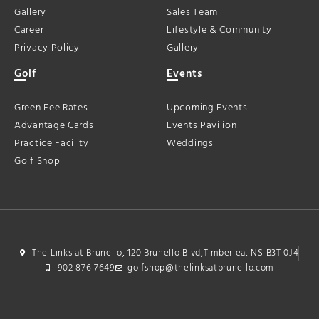
Gallery
Sales Team
Career
Lifestyle & Community
Privacy Policy
Gallery
Golf
Events
Green Fee Rates
Upcoming Events
Advantage Cards
Events Pavilion
Practice Facility
Weddings
Golf Shop
The Links at Brunello, 120 Brunello Blvd,Timberlea, NS B3T 0J4
902 876 7649
golfshop@thelinksatbrunello.com