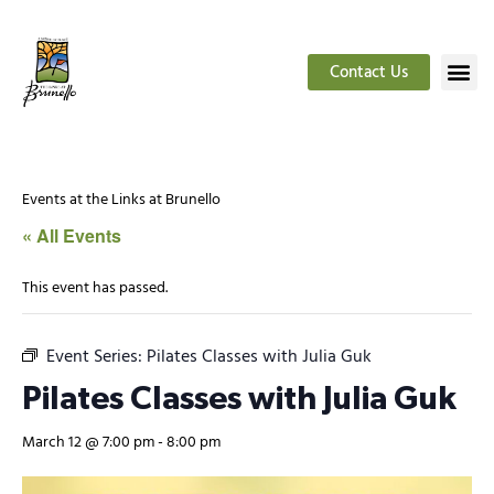
Contact Us
Events at the Links at Brunello
« All Events
This event has passed.
Event Series:
Pilates Classes with Julia Guk
Pilates Classes with Julia Guk
March 12 @ 7:00 pm
-
8:00 pm