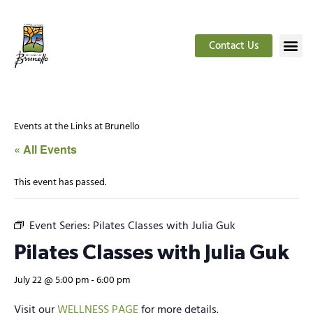
Contact Us
Events at the Links at Brunello
« All Events
This event has passed.
Event Series:
Pilates Classes with Julia Guk
Pilates Classes with Julia Guk
July 22 @ 5:00 pm
-
6:00 pm
Visit our
WELLNESS PAGE
for more details.