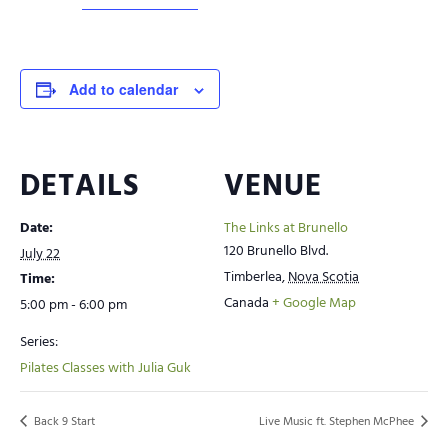
Add to calendar
DETAILS
VENUE
Date:
The Links at Brunello
120 Brunello Blvd.
July 22
Timberlea
,
Nova Scotia
Time:
Canada
+ Google Map
5:00 pm - 6:00 pm
Series:
Pilates Classes with Julia Guk
Back 9 Start
Live Music ft. Stephen McPhee