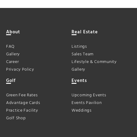
About
Real Estate
FAQ
Listings
Gallery
Sales Team
Career
Lifestyle & Community
Privacy Policy
Gallery
Golf
Events
Green Fee Rates
Upcoming Events
Advantage Cards
Events Pavilion
Practice Facility
Weddings
Golf Shop