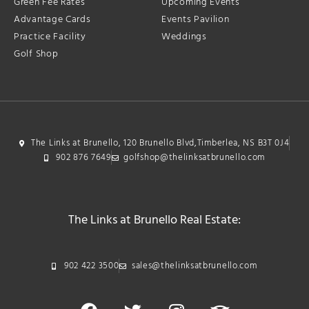
Green Fee Rates
Upcoming Events
Advantage Cards
Events Pavilion
Practice Facility
Weddings
Golf Shop
The Links at Brunello, 120 Brunello Blvd,Timberlea, NS B3T 0J4
902 876 7649
golfshop@thelinksatbrunello.com
The Links at Brunello Real Estate:
902 422 3500
sales@thelinksatbrunello.com