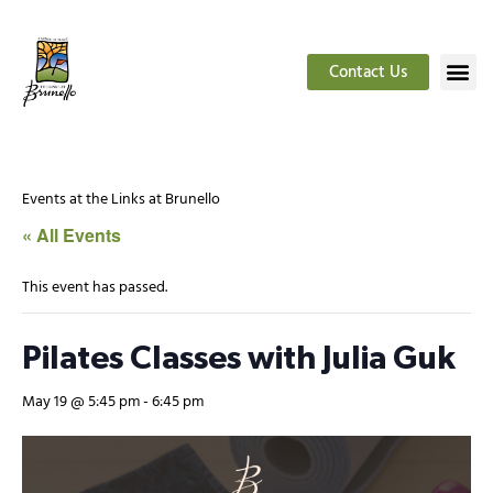
Contact Us
Events at the Links at Brunello
« All Events
This event has passed.
Pilates Classes with Julia Guk
May 19 @ 5:45 pm
-
6:45 pm