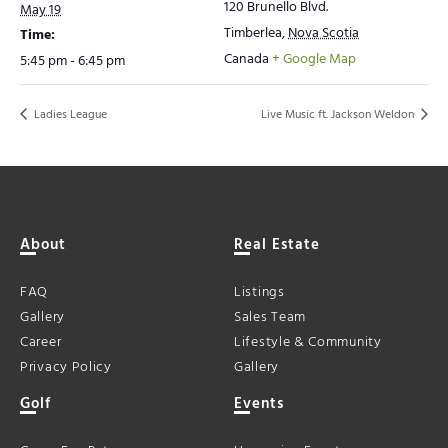
120 Brunello Blvd.
May 19
Timberlea
,
Nova Scotia
Time:
Canada
+ Google Map
5:45 pm - 6:45 pm
Ladies League
Live Music ft. Jackson Weldon
About
Real Estate
FAQ
Listings
Gallery
Sales Team
Career
Lifestyle & Community
Privacy Policy
Gallery
Golf
Events