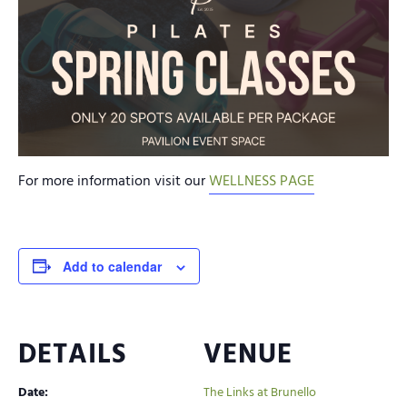
For more information visit our
WELLNESS PAGE
Add to calendar
DETAILS
VENUE
Date:
The Links at Brunello