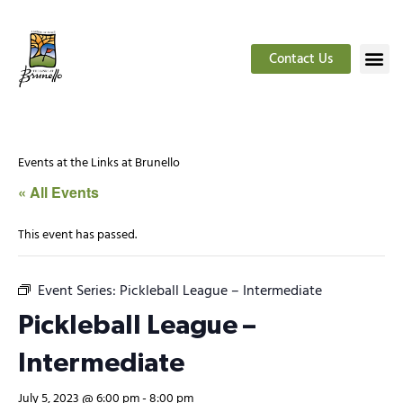
Contact Us
Events at the Links at Brunello
« All Events
This event has passed.
Event Series:
Pickleball League – Intermediate
Pickleball League –
Intermediate
July 5, 2023 @ 6:00 pm
-
8:00 pm