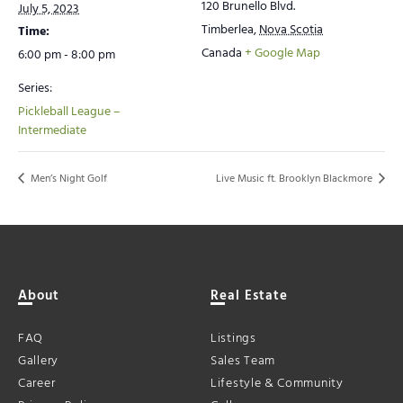
120 Brunello Blvd.
July 5, 2023
Timberlea
,
Nova Scotia
Time:
Canada
+ Google Map
6:00 pm - 8:00 pm
Series:
Pickleball League –
Intermediate
Men’s Night Golf
Live Music ft. Brooklyn Blackmore
About
Real Estate
FAQ
Listings
Gallery
Sales Team
Career
Lifestyle & Community