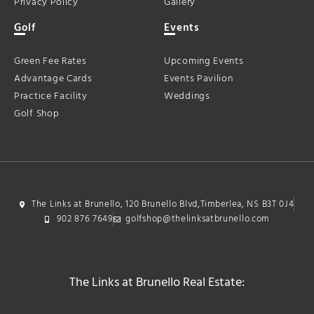
Privacy Policy
Gallery
Golf
Events
Green Fee Rates
Upcoming Events
Advantage Cards
Events Pavilion
Practice Facility
Weddings
Golf Shop
The Links at Brunello, 120 Brunello Blvd,Timberlea, NS B3T 0J4
902 876 7649
golfshop@thelinksatbrunello.com
The Links at Brunello Real Estate: