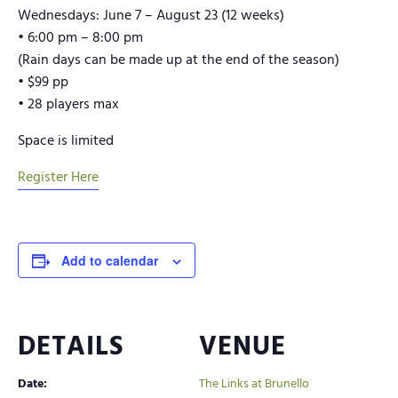
Wednesdays: June 7 – August 23 (12 weeks)
• 6:00 pm – 8:00 pm
(Rain days can be made up at the end of the season)
• $99 pp
• 28 players max
Space is limited
Register Here
Add to calendar
DETAILS
VENUE
Date:
The Links at Brunello