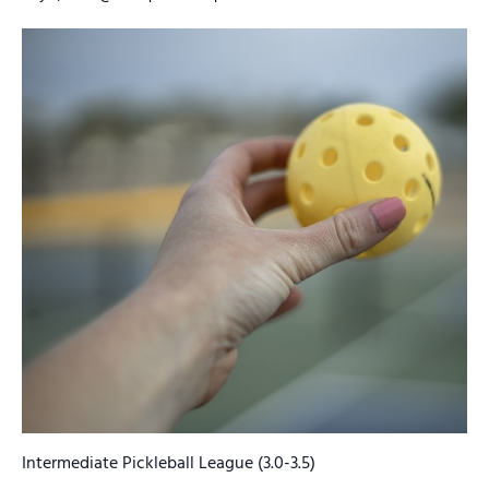
Intermediate Pickleball League (3.0-3.5)