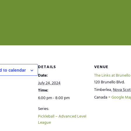
DETAILS
VENUE
d to calendar
Date:
The Links at Brunello
120 Brunello Blvd.
July 24, 2024
Timberlea
,
Nova Scot
Time:
Canada
+ Google Ma
6:00 pm - 8:00 pm
Series:
Pickleball – Advanced Level
League