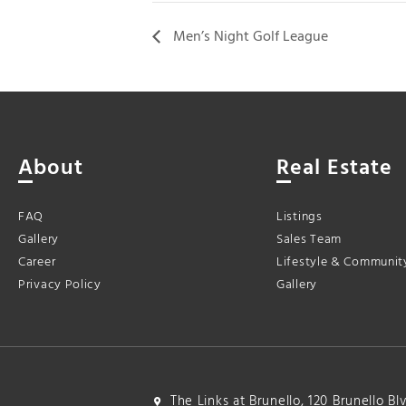
Men’s Night Golf League
About
Real Estate
FAQ
Listings
Gallery
Sales Team
Career
Lifestyle & Communit
Privacy Policy
Gallery
The Links at Brunello, 120 Brunello B