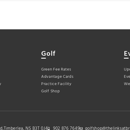
Golf
E
Green Fee Rates
Up
Advantage Cards
Eve
y
Practice Facility
We
Golf Shop
lvd,Timberlea, NS B3T 0J4
902 876 7649
golfshop@thelinksatbr