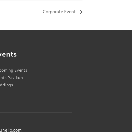
Corporate Event
vents
coming Events
nts Pavilion
ddings
unello.com