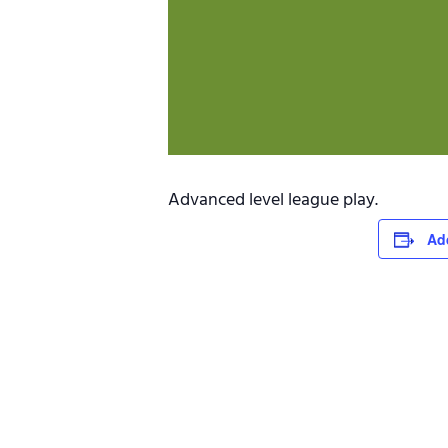
Advanced level league play.
Ad