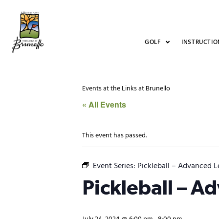
GOLF
INSTRUCTIO
Events at the Links at Brunello
« All Events
This event has passed.
Event Series:
Pickleball – Advanced L
Pickleball – A