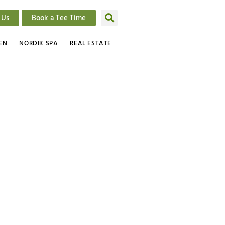
 Us
Book a Tee Time
EN
NORDIK SPA
REAL ESTATE