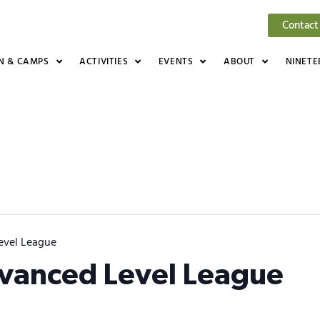
Contact
N & CAMPS
ACTIVITIES
EVENTS
ABOUT
NINETE
evel League
dvanced Level League