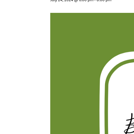
July 24, 2024 @ 6:00 pm
-
8:00 pm