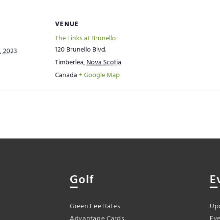
VENUE
The Links at Brunello
120 Brunello Blvd.
, 2023
Timberlea
,
Nova Scotia
Canada
+ Google Map
Golf
E
Green Fee Rates
Up
Advantage Cards
Eve