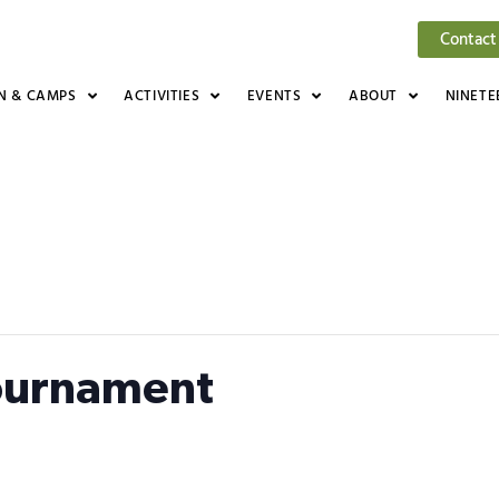
Contact
N & CAMPS
ACTIVITIES
EVENTS
ABOUT
NINETE
ournament