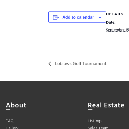
DETAILS
Add to calendar
Date:
September 15
Loblaws Golf Tournament
About
Real Estate
FAQ
Listings
Gallery
Sales Team