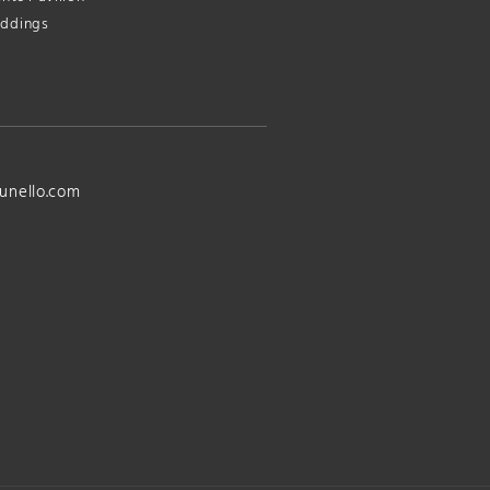
ddings
unello.com