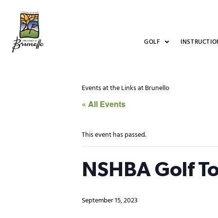
GOLF
INSTRUCTIO
Events at the Links at Brunello
« All Events
This event has passed.
NSHBA Golf T
September 15, 2023