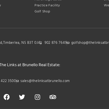
y
Practice Facility
We
Golf Shop
lvd,Timberlea, NS B3T 0J4
902 876 7649
golfshop@thelinksatbr
The Links at Brunello Real Estate:
 422 3500
sales@thelinksatbrunello.com