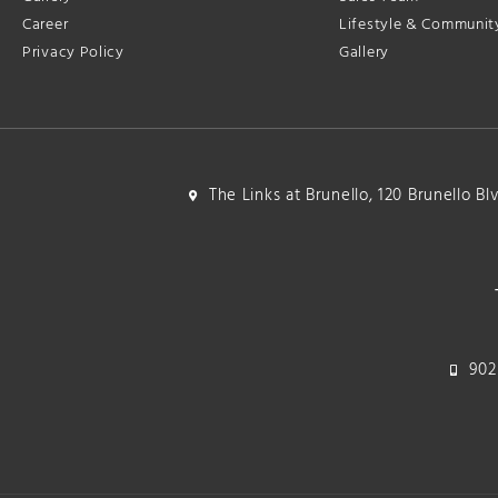
Career
Lifestyle & Communit
Privacy Policy
Gallery
The Links at Brunello, 120 Brunello B
902