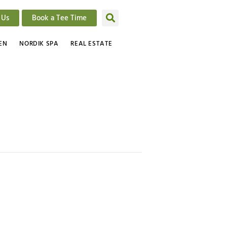
 Us
Book a Tee Time
EN
NORDIK SPA
REAL ESTATE