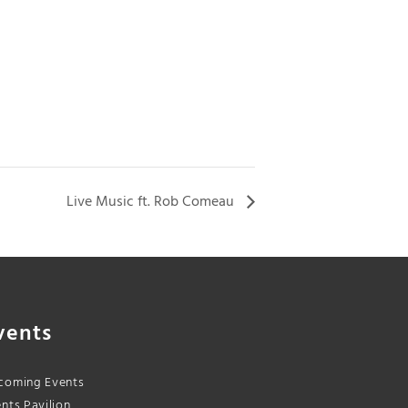
Live Music ft. Rob Comeau
vents
coming Events
nts Pavilion