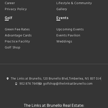
Career
Lifestyle & Community
Privacy Policy
Gallery
Golf
Events
Green Fee Rates
Upcoming Events
Advantage Cards
Events Pavilion
Practice Facility
Weddings
Golf Shop
The Links at Brunello, 120 Brunello Blvd,Timberlea, NS B3T 0J4
902 876 7649
golfshop@thelinksatbrunello.com
The Links at Brunello Real Estate: