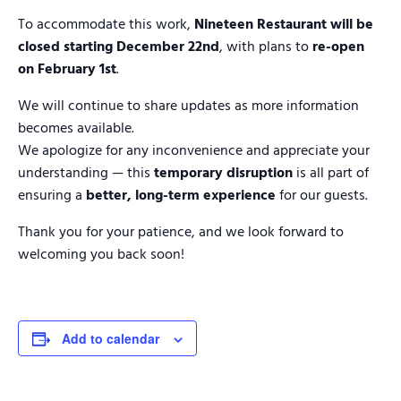
To accommodate this work,
Nineteen Restaurant will be
closed starting December 22nd
, with plans to
re-open
on February 1st
.
We will continue to share updates as more information
becomes available.
We apologize for any inconvenience and appreciate your
understanding — this
temporary disruption
is all part of
ensuring a
better, long-term experience
for our guests.
Thank you for your patience, and we look forward to
welcoming you back soon!
Add to calendar