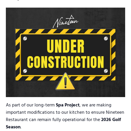
As part of our long-term
Spa Project
, we are making
important modifications to our kitchen to ensure Nineteen
Restaurant can remain fully operational for the
2026 Golf
Season
.