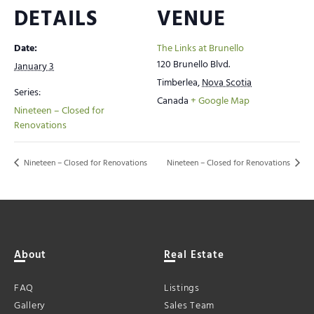
DETAILS
VENUE
Date:
The Links at Brunello
120 Brunello Blvd.
January 3
Timberlea
,
Nova Scotia
Series:
Canada
+ Google Map
Nineteen – Closed for
Renovations
Nineteen – Closed for Renovations
Nineteen – Closed for Renovations
About
Real Estate
FAQ
Listings
Gallery
Sales Team