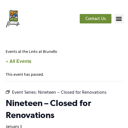
Contact Us
Events at the Links at Brunello
« All Events
This event has passed.
Event Series:
Nineteen – Closed for Renovations
Nineteen – Closed for
Renovations
January 3