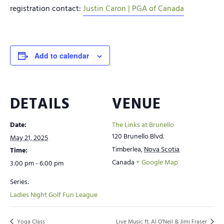
registration contact:
Justin Caron | PGA of Canada
Add to calendar
DETAILS
VENUE
Date:
The Links at Brunello
120 Brunello Blvd.
May 21, 2025
Timberlea
,
Nova Scotia
Time:
Canada
+ Google Map
3:00 pm - 6:00 pm
Series:
Ladies Night Golf Fun League
Yoga Class
Live Music ft. Al O’Neil & Jimi Fraser