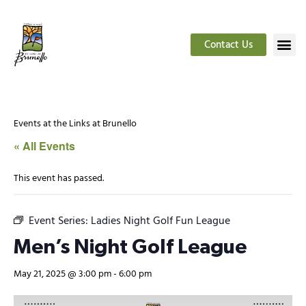
Contact Us
Events at the Links at Brunello
« All Events
This event has passed.
Event Series:
Ladies Night Golf Fun League
Men’s Night Golf League
May 21, 2025 @ 3:00 pm
-
6:00 pm