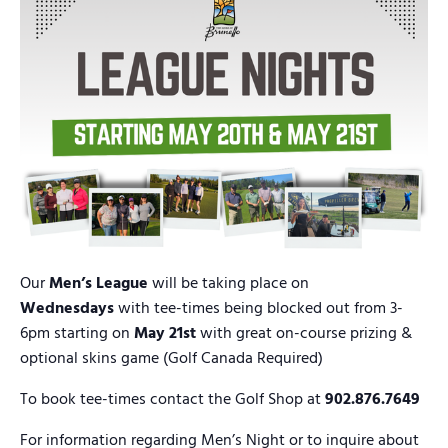
Our
Men’s League
will be taking place on
Wednesdays
with tee-times being blocked out from 3-
6pm starting on
May 21st
with great on-course prizing &
optional skins game (Golf Canada Required)
To book tee-times contact the Golf Shop at
902.876.7649
For information regarding Men’s Night or to inquire about