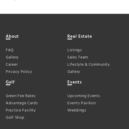
About
Real Estate
FAQ
Listings
Gallery
Sales Team
Career
Lifestyle & Community
Privacy Policy
Gallery
Golf
Events
Green Fee Rates
Upcoming Events
Advantage Cards
Events Pavilion
Practice Facility
Weddings
Golf Shop