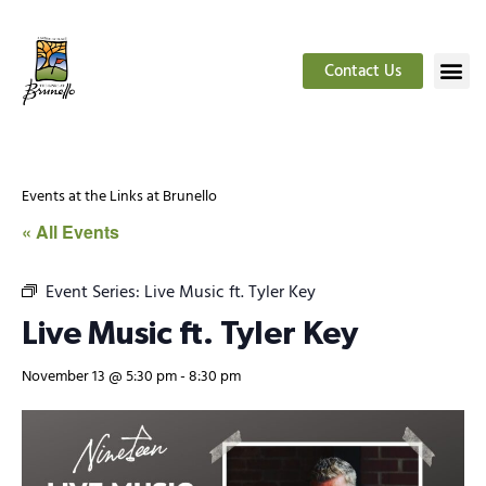
Contact Us
Events at the Links at Brunello
« All Events
Event Series:
Live Music ft. Tyler Key
Live Music ft. Tyler Key
November 13 @ 5:30 pm
-
8:30 pm