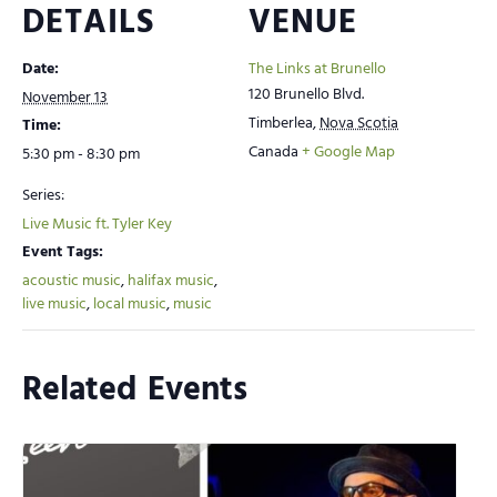
DETAILS
VENUE
Date:
The Links at Brunello
120 Brunello Blvd.
November 13
Timberlea
,
Nova Scotia
Time:
Canada
+ Google Map
5:30 pm - 8:30 pm
Series:
Live Music ft. Tyler Key
Event Tags:
acoustic music
,
halifax music
,
live music
,
local music
,
music
Related Events