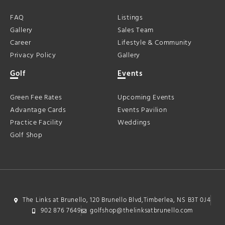
FAQ
Listings
Gallery
Sales Team
Career
Lifestyle & Community
Privacy Policy
Gallery
Golf
Events
Green Fee Rates
Upcoming Events
Advantage Cards
Events Pavilion
Practice Facility
Weddings
Golf Shop
The Links at Brunello, 120 Brunello Blvd,Timberlea, NS B3T 0J4
902 876 7649
golfshop@thelinksatbrunello.com