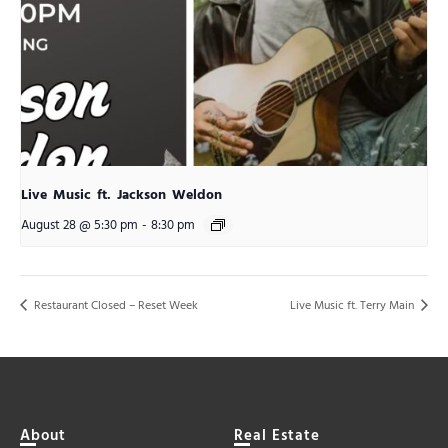
Live Music ft. Jackson Weldon
August 28 @ 5:30 pm
-
8:30 pm
Restaurant Closed – Reset Week
Live Music ft. Terry Main
About
Real Estate