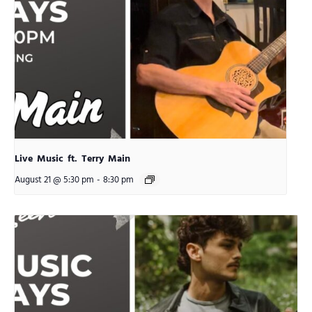
Live Music ft. Terry Main
August 21 @ 5:30 pm
-
8:30 pm