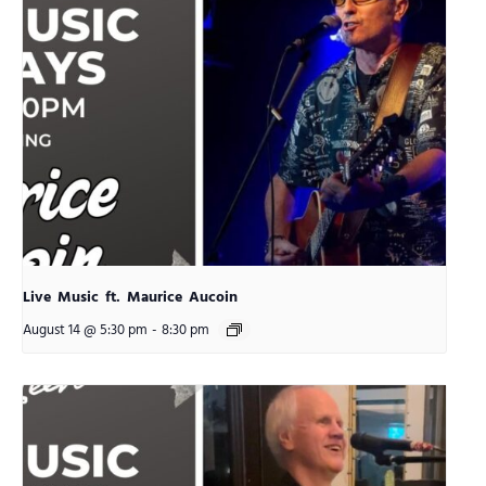
Live Music ft. Maurice Aucoin
August 14 @ 5:30 pm
-
8:30 pm