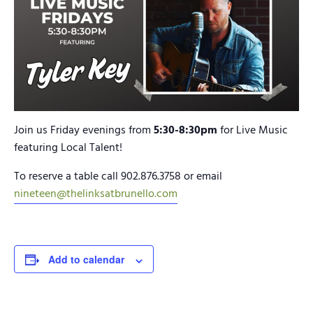
Join us Friday evenings from
5:30-8:30pm
for Live Music
featuring Local Talent!
To reserve a table call 902.876.3758 or email
nineteen@thelinksatbrunello.com
Add to calendar