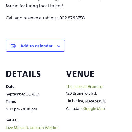
Music featuring local talent!
Call and reserve a table at 902.876.3758
Add to calendar
DETAILS
VENUE
Date:
The Links at Brunello
120 Brunello Blvd.
September 13, 2024
Timberlea
,
Nova Scotia
Time:
Canada
+ Google Map
6:30 pm - 9:30 pm
Series:
Live Music ft. Jackson Weldon