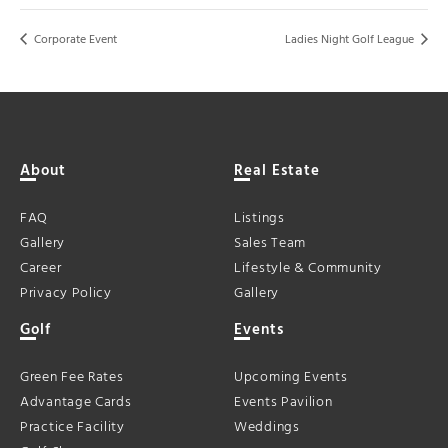
Corporate Event
Ladies Night Golf League
About
Real Estate
FAQ
Listings
Gallery
Sales Team
Career
Lifestyle & Community
Privacy Policy
Gallery
Golf
Events
Green Fee Rates
Upcoming Events
Advantage Cards
Events Pavilion
Practice Facility
Weddings