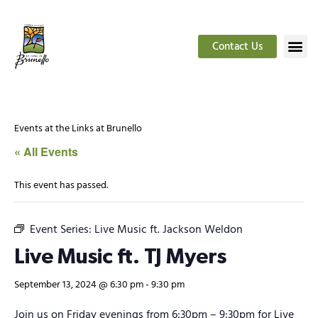
Contact Us
Events at the Links at Brunello
« All Events
This event has passed.
Event Series:
Live Music ft. Jackson Weldon
Live Music ft. TJ Myers
September 13, 2024 @ 6:30 pm
-
9:30 pm
Join us on Friday evenings from 6:30pm – 9:30pm for Live