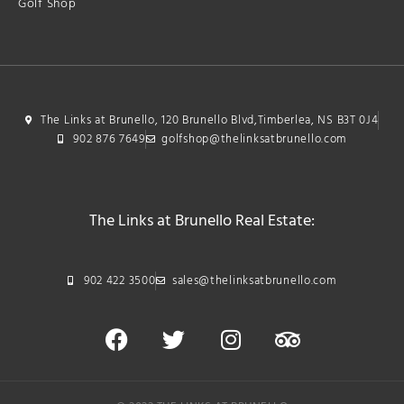
Golf Shop
The Links at Brunello, 120 Brunello Blvd,Timberlea, NS B3T 0J4
902 876 7649
golfshop@thelinksatbrunello.com
The Links at Brunello Real Estate:
902 422 3500
sales@thelinksatbrunello.com