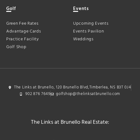
Golf
Events
Green Fee Rates
Upcoming Events
Advantage Cards
Events Pavilion
Practice Facility
Weddings
Golf Shop
The Links at Brunello, 120 Brunello Blvd,Timberlea, NS B3T 0J4
902 876 7649
golfshop@thelinksatbrunello.com
The Links at Brunello Real Estate: