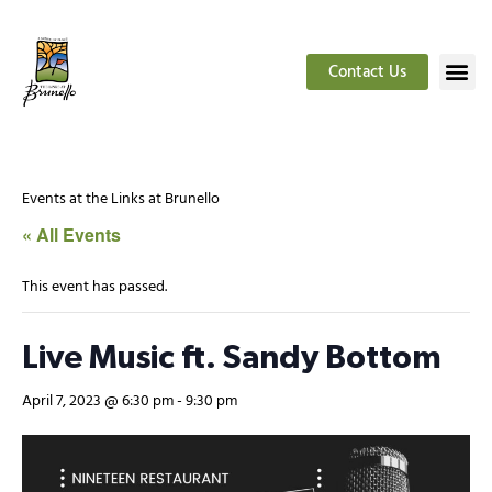
Contact Us
Events at the Links at Brunello
« All Events
This event has passed.
Live Music ft. Sandy Bottom
April 7, 2023 @ 6:30 pm
-
9:30 pm