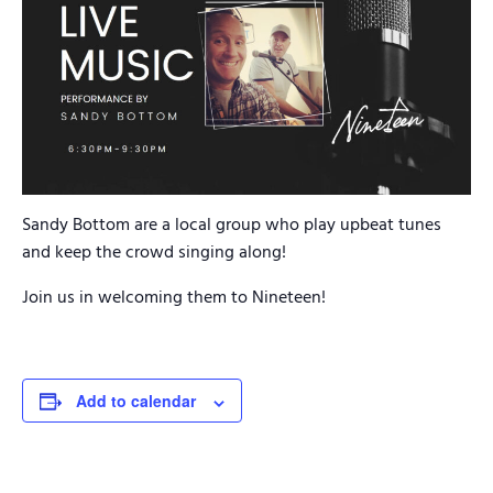
Sandy Bottom are a local group who play upbeat tunes
and keep the crowd singing along!
Join us in welcoming them to Nineteen!
Add to calendar