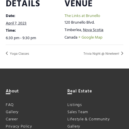
DETAILS
VENUE
Date:
The Links at Brunello
120 Brunello Blvd.
April 7, 2023
Timberlea
,
Nova Scotia
Time:
Canada
+ Google Map
6:30 pm - 9:30 pm
Yoga Classes
Trivia Night @ Nineteen!
About
Real Estate
FAQ
Listings
Gallery
Sales Team
Career
Lifestyle & Community
Privacy Policy
Gallery