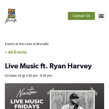
Contact Us
Events at the Links at Brunello
« All Events
Live Music ft. Ryan Harvey
October 30 @ 5:30 pm
-
8:30 pm