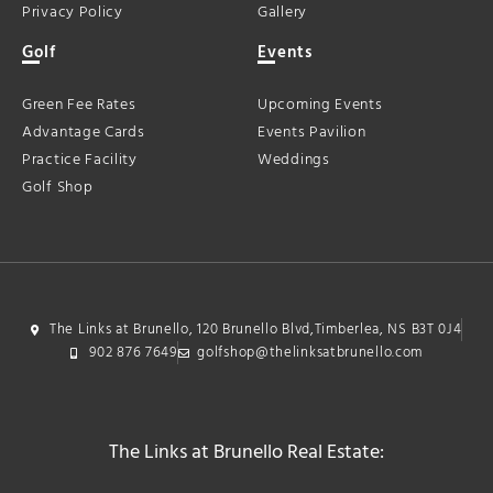
Privacy Policy
Gallery
Golf
Events
Green Fee Rates
Upcoming Events
Advantage Cards
Events Pavilion
Practice Facility
Weddings
Golf Shop
The Links at Brunello, 120 Brunello Blvd,Timberlea, NS B3T 0J4
902 876 7649
golfshop@thelinksatbrunello.com
The Links at Brunello Real Estate: