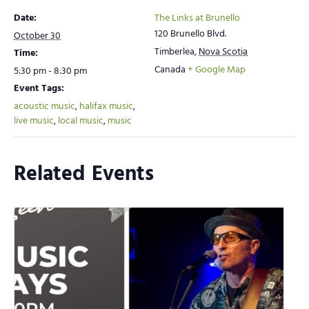
Date:
The Links at Brunello
120 Brunello Blvd.
October 30
Timberlea
,
Nova Scotia
Time:
Canada
+ Google Map
5:30 pm - 8:30 pm
Event Tags:
acoustic music
,
halifax music
,
live music
,
local music
,
music
Related Events