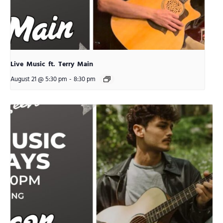
Live Music ft. Terry Main
August 21 @ 5:30 pm
-
8:30 pm