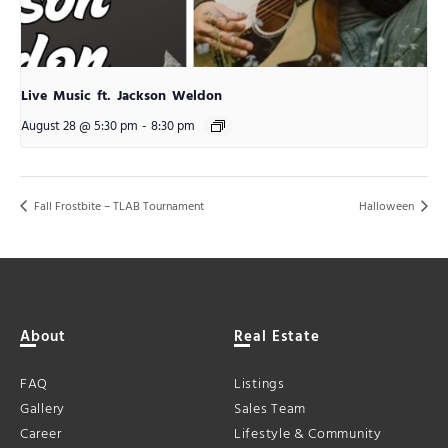
Live Music ft. Jackson Weldon
August 28 @ 5:30 pm
-
8:30 pm
Fall Frostbite – TLAB Tournament
Halloween
About
Real Estate
FAQ
Listings
Gallery
Sales Team
Career
Lifestyle & Community