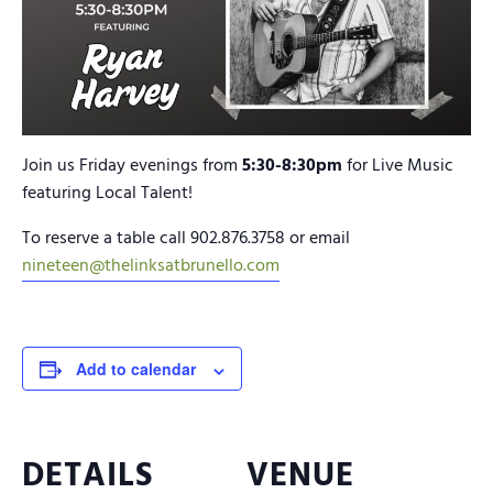
Join us Friday evenings from
5:30-8:30pm
for Live Music
featuring Local Talent!
To reserve a table call 902.876.3758 or email
nineteen@thelinksatbrunello.com
Add to calendar
DETAILS
VENUE