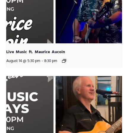
Live Music ft. Maurice Aucoin
August 14 @ 5:30 pm
-
8:30 pm