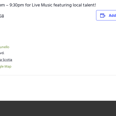
pm – 9:30pm for Live Music featuring local talent!
758
Add
runello
vd.
a Scotia
gle Map