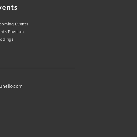
vents
coming Events
nts Pavilion
ddings
unello.com