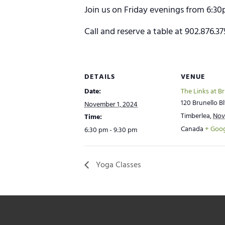
Join us on Friday evenings from 6:30
Call and reserve a table at 902.876.3
DETAILS
VENUE
Date:
The Links at B
120 Brunello Bl
November 1, 2024
Timberlea
,
Nov
Time:
Canada
+ Goo
6:30 pm - 9:30 pm
Yoga Classes