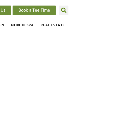
 Us
Book a Tee Time
EN
NORDIK SPA
REAL ESTATE