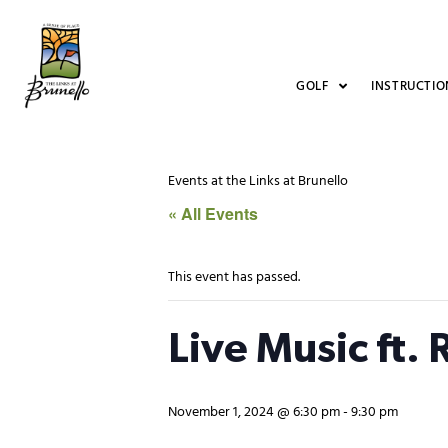
GOLF
INSTRUCTIO
Events at the Links at Brunello
« All Events
This event has passed.
Live Music ft.
November 1, 2024 @ 6:30 pm
-
9:30 pm