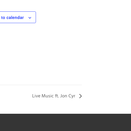
 to calendar
Live Music ft. Jon Cyr