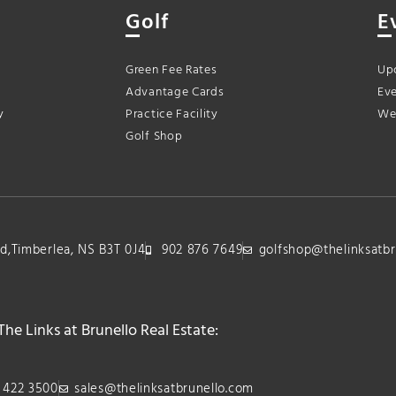
Golf
E
Green Fee Rates
Up
Advantage Cards
Eve
y
Practice Facility
We
Golf Shop
lvd,Timberlea, NS B3T 0J4
902 876 7649
golfshop@thelinksatbr
The Links at Brunello Real Estate:
 422 3500
sales@thelinksatbrunello.com