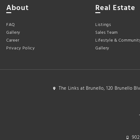
About
Real Estate
FAQ
Listings
Gallery
Sales Team
Career
Lifestyle & Communit
Privacy Policy
Gallery
The Links at Brunello, 120 Brunello B
902