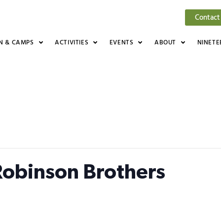
Contact
N & CAMPS
ACTIVITIES
EVENTS
ABOUT
NINETE
 Robinson Brothers