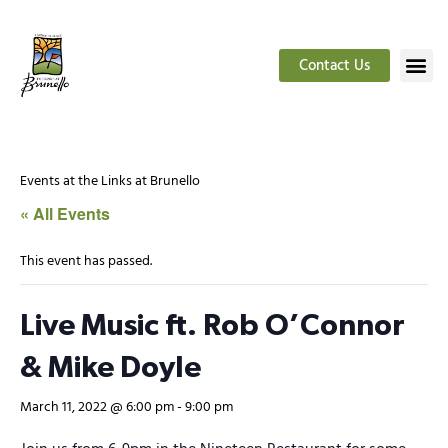
Contact Us
Events at the Links at Brunello
« All Events
This event has passed.
Live Music ft. Rob O’Connor
& Mike Doyle
March 11, 2022 @ 6:00 pm
-
9:00 pm