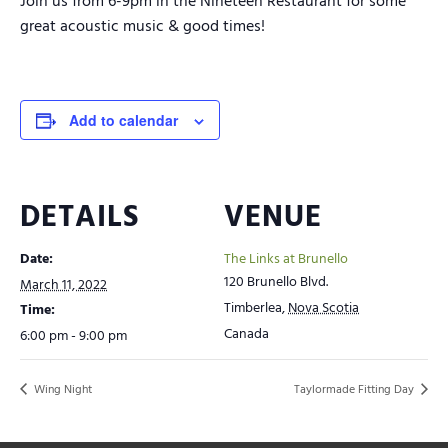
Join us from 6-9pm in the Nineteen Restaurant for some
great acoustic music & good times!
Add to calendar
DETAILS
VENUE
Date:
The Links at Brunello
120 Brunello Blvd.
March 11, 2022
Timberlea
,
Nova Scotia
Time:
Canada
6:00 pm - 9:00 pm
Wing Night
Taylormade Fitting Day