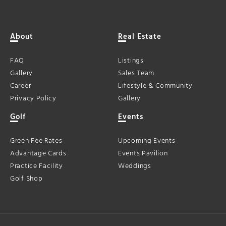
About
Real Estate
FAQ
Listings
Gallery
Sales Team
Career
Lifestyle & Community
Privacy Policy
Gallery
Golf
Events
Green Fee Rates
Upcoming Events
Advantage Cards
Events Pavilion
Practice Facility
Weddings
Golf Shop