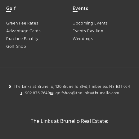
Golf
Events
Green Fee Rates
Upcoming Events
Advantage Cards
Events Pavilion
Practice Facility
Weddings
Golf Shop
The Links at Brunello, 120 Brunello Blvd,Timberlea, NS B3T 0J4
902 876 7649
golfshop@thelinksatbrunello.com
The Links at Brunello Real Estate: