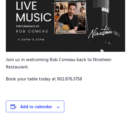
Join us in welcoming Rob Comeau back to Nineteen
Restaurant.
Book your table today at 902.876.3758
Add to calendar