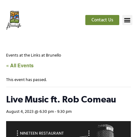
Contact Us
Events at the Links at Brunello
« All Events
This event has passed.
Live Music ft. Rob Comeau
August 4, 2023 @ 6:30 pm
-
9:30 pm