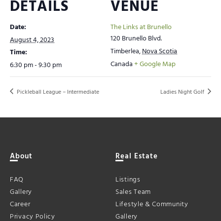
DETAILS
VENUE
Date:
The Links at Brunello
120 Brunello Blvd.
August 4, 2023
Timberlea
,
Nova Scotia
Time:
Canada
+ Google Map
6:30 pm - 9:30 pm
Pickleball League – Intermediate
Ladies Night Golf
About
Real Estate
FAQ
Listings
Gallery
Sales Team
Career
Lifestyle & Community
Privacy Policy
Gallery