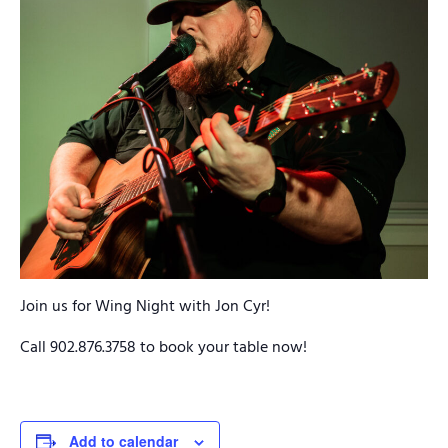
Join us for Wing Night with Jon Cyr!
Call 902.876.3758 to book your table now!
Add to calendar