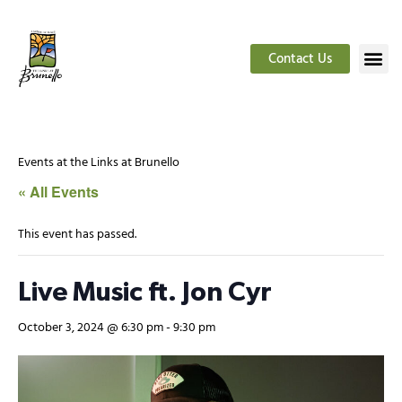
Contact Us
Events at the Links at Brunello
« All Events
This event has passed.
Live Music ft. Jon Cyr
October 3, 2024 @ 6:30 pm
-
9:30 pm