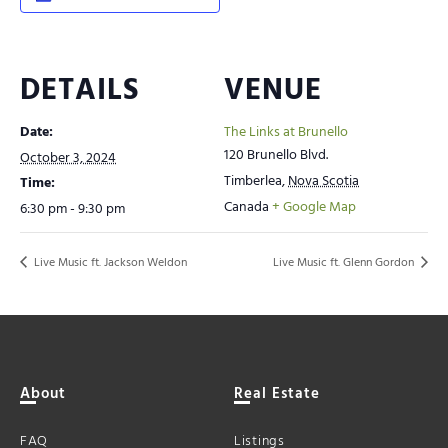
DETAILS
VENUE
Date:
The Links at Brunello
120 Brunello Blvd.
October 3, 2024
Timberlea
,
Nova Scotia
Time:
Canada
+ Google Map
6:30 pm - 9:30 pm
Live Music ft. Jackson Weldon
Live Music ft. Glenn Gordon
About
Real Estate
FAQ
Listings