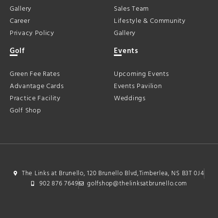
Gallery
Sales Team
Career
Lifestyle & Community
Privacy Policy
Gallery
Golf
Events
Green Fee Rates
Upcoming Events
Advantage Cards
Events Pavilion
Practice Facility
Weddings
Golf Shop
The Links at Brunello, 120 Brunello Blvd,Timberlea, NS B3T 0J4
902 876 7649
golfshop@thelinksatbrunello.com