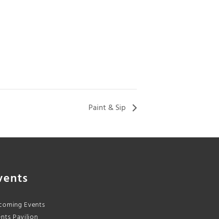
Paint & Sip
vents
coming Events
nts Pavilion