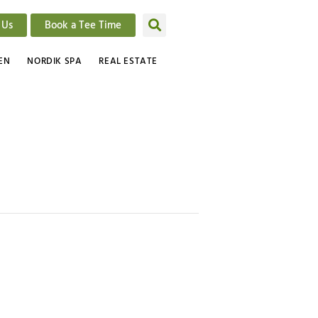
 Us
Book a Tee Time
EN
NORDIK SPA
REAL ESTATE