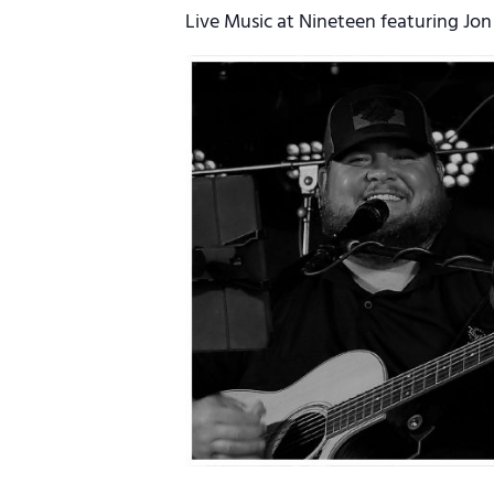
Live Music at Nineteen featuring Jon