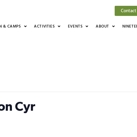
Contact
N & CAMPS
ACTIVITIES
EVENTS
ABOUT
NINETE
Jon Cyr