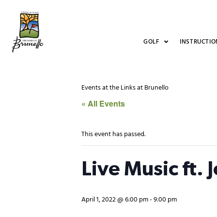
GOLF
INSTRUCTIO
Events at the Links at Brunello
« All Events
This event has passed.
Live Music ft. 
April 1, 2022 @ 6:00 pm
-
9:00 pm