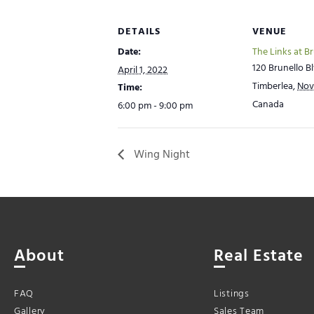
DETAILS
VENUE
Date:
The Links at B
120 Brunello Bl
April 1, 2022
Timberlea
,
Nov
Time:
Canada
6:00 pm - 9:00 pm
Wing Night
About
Real Estate
FAQ
Listings
Gallery
Sales Team