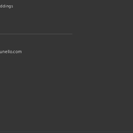
ddings
unello.com