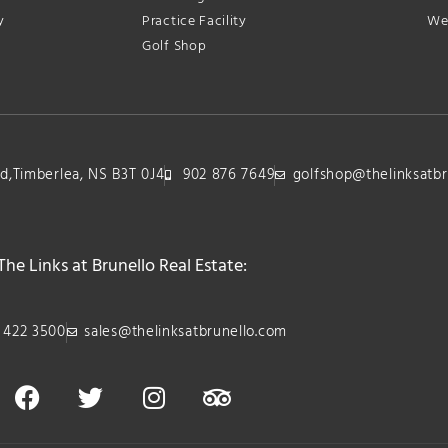
y
Practice Facility
We
Golf Shop
lvd,Timberlea, NS B3T 0J4
902 876 7649
golfshop@thelinksatbr
The Links at Brunello Real Estate:
 422 3500
sales@thelinksatbrunello.com