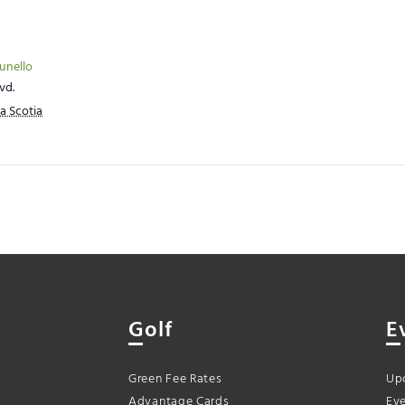
runello
vd.
a Scotia
Golf
E
Green Fee Rates
Up
Advantage Cards
Eve