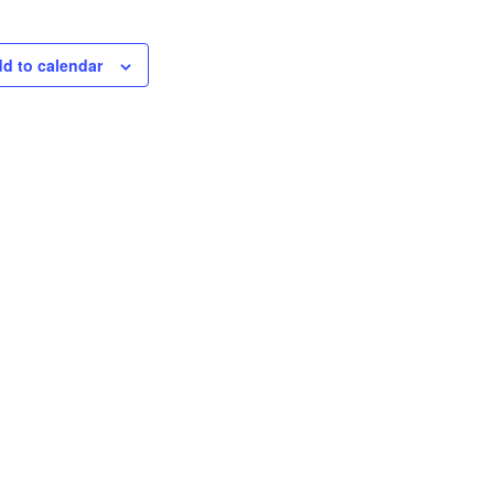
d to calendar