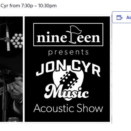
 Cyr from 7:30p – 10:30pm
Ad