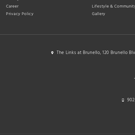
Career
Lifestyle & Communit
Privacy Policy
Gallery
The Links at Brunello, 120 Brunello B
902