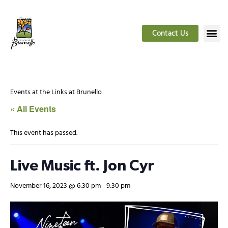
Contact Us
Events at the Links at Brunello
« All Events
This event has passed.
Live Music ft. Jon Cyr
November 16, 2023 @ 6:30 pm
-
9:30 pm