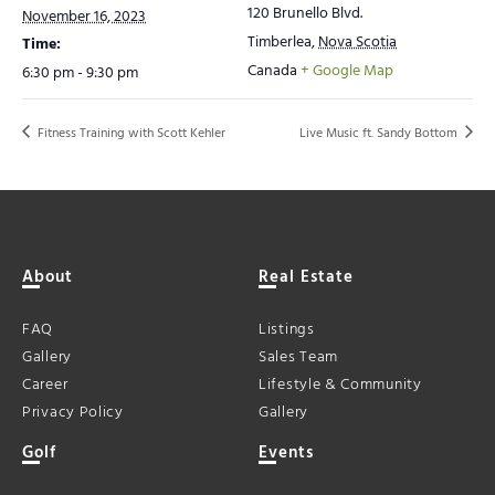
120 Brunello Blvd.
November 16, 2023
Timberlea
,
Nova Scotia
Time:
Canada
+ Google Map
6:30 pm - 9:30 pm
Fitness Training with Scott Kehler
Live Music ft. Sandy Bottom
About
Real Estate
FAQ
Listings
Gallery
Sales Team
Career
Lifestyle & Community
Privacy Policy
Gallery
Golf
Events