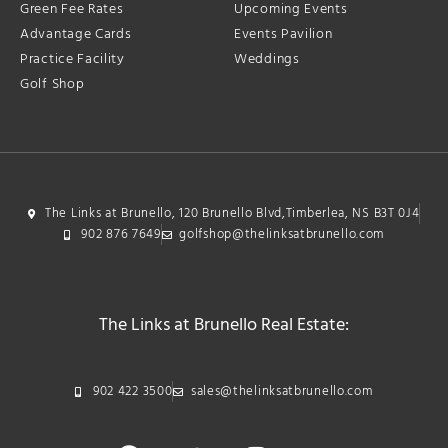
Green Fee Rates
Upcoming Events
Advantage Cards
Events Pavilion
Practice Facility
Weddings
Golf Shop
The Links at Brunello, 120 Brunello Blvd,Timberlea, NS B3T 0J4
902 876 7649
golfshop@thelinksatbrunello.com
The Links at Brunello Real Estate:
902 422 3500
sales@thelinksatbrunello.com