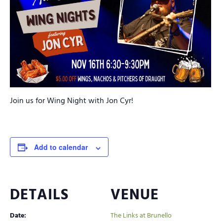
Join us for Wing Night with Jon Cyr!
Add to calendar
DETAILS
VENUE
Date:
The Links at Brunello