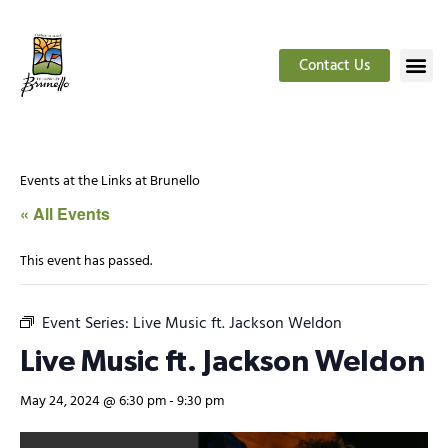
Contact Us
Events at the Links at Brunello
« All Events
This event has passed.
Event Series:
Live Music ft. Jackson Weldon
Live Music ft. Jackson Weldon
May 24, 2024 @ 6:30 pm
-
9:30 pm