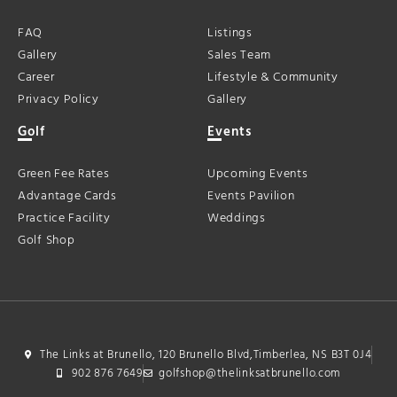
FAQ
Listings
Gallery
Sales Team
Career
Lifestyle & Community
Privacy Policy
Gallery
Golf
Events
Green Fee Rates
Upcoming Events
Advantage Cards
Events Pavilion
Practice Facility
Weddings
Golf Shop
The Links at Brunello, 120 Brunello Blvd,Timberlea, NS B3T 0J4
902 876 7649
golfshop@thelinksatbrunello.com