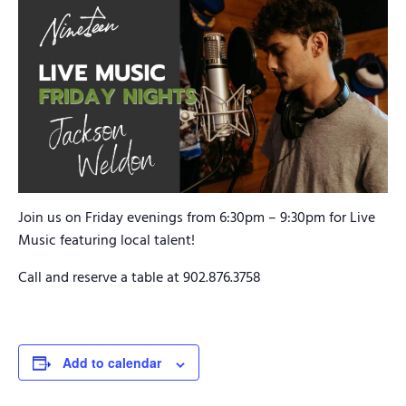
Join us on Friday evenings from 6:30pm – 9:30pm for Live
Music featuring local talent!
Call and reserve a table at 902.876.3758
Add to calendar