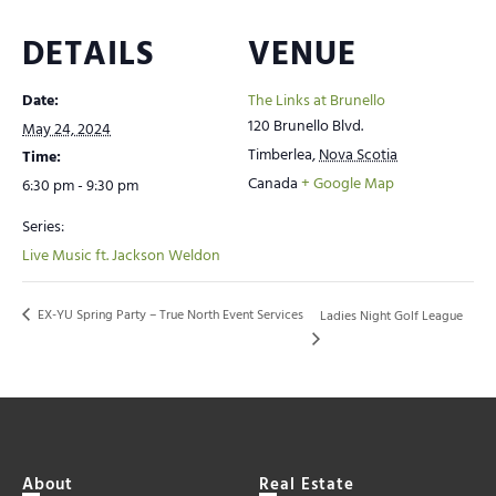
DETAILS
VENUE
Date:
The Links at Brunello
120 Brunello Blvd.
May 24, 2024
Timberlea
,
Nova Scotia
Time:
Canada
+ Google Map
6:30 pm - 9:30 pm
Series:
Live Music ft. Jackson Weldon
EX-YU Spring Party – True North Event Services
Ladies Night Golf League
About
Real Estate