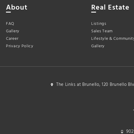
About
Real Estate
FAQ
Listings
Gallery
Sales Team
Career
Lifestyle & Communit
Privacy Policy
Gallery
The Links at Brunello, 120 Brunello B
902