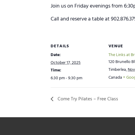
Join us on Friday evenings from 6:30
Call and reserve a table at 902.876.3
DETAILS
VENUE
Date:
The Links at B
120 Brunello Bl
October 17, 2025
Timberlea
,
Nov
Time:
Canada
+ Goo
6:30 pm - 9:30 pm
Come Try Pilates – Free Class