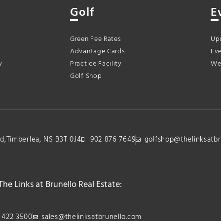
Golf
E
Green Fee Rates
Up
Advantage Cards
Eve
y
Practice Facility
We
Golf Shop
lvd,Timberlea, NS B3T 0J4
902 876 7649
golfshop@thelinksatbr
The Links at Brunello Real Estate:
 422 3500
sales@thelinksatbrunello.com