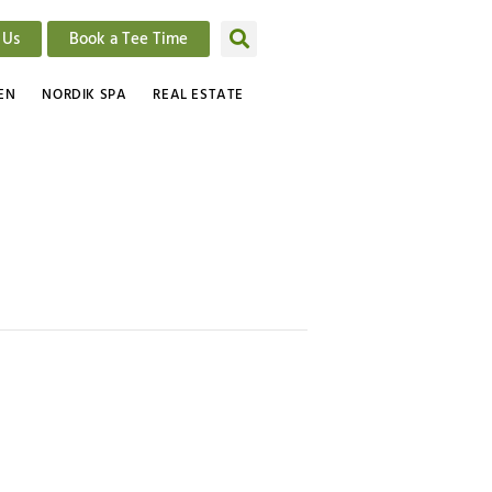
 Us
Book a Tee Time
EN
NORDIK SPA
REAL ESTATE