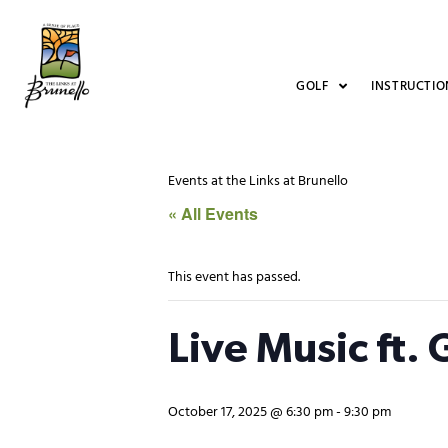
GOLF
INSTRUCTIO
Events at the Links at Brunello
« All Events
This event has passed.
Live Music ft.
October 17, 2025 @ 6:30 pm
-
9:30 pm