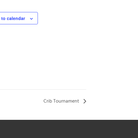
 to calendar
Crib Tournament