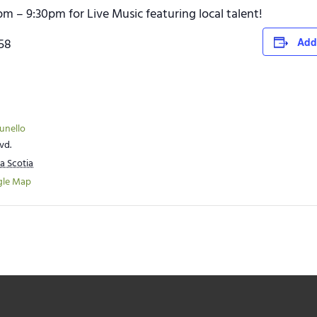
pm – 9:30pm for Live Music featuring local talent!
758
Add
runello
vd.
a Scotia
gle Map