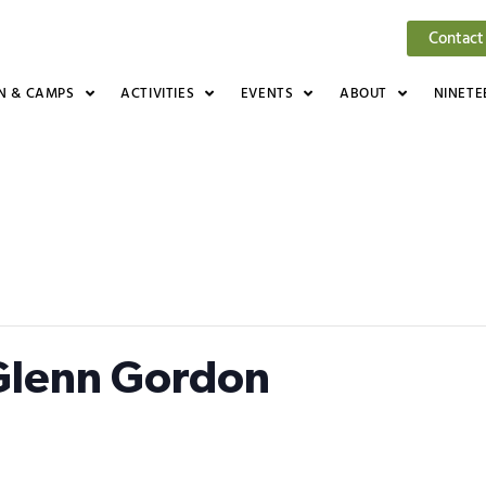
Contact
N & CAMPS
ACTIVITIES
EVENTS
ABOUT
NINETE
 Glenn Gordon