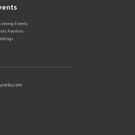
vents
coming Events
nts Pavilion
ddings
unello.com