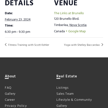
DETAILS
VENUE
Date:
The Links at Brunello
120 Brunello Blvd.
February 23, 2024
Timberlea
,
Nova Scotia
Time:
Canada
+ Google Map
6:30 pm - 9:30 pm
Fitness Training with Scott Kehler
Yoga with Shelley Baccardax
About
Real Estate
FAQ
Listings
Gallery
Sales Team
Career
Lifestyle & Community
Privacy Policy
Gallery