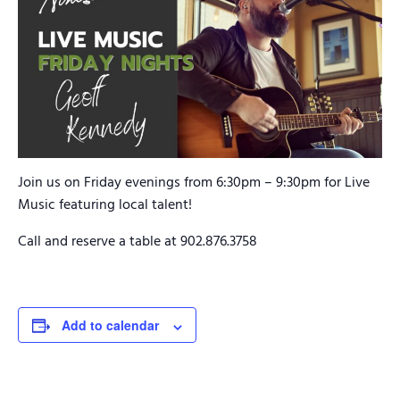
Join us on Friday evenings from 6:30pm – 9:30pm for Live
Music featuring local talent!
Call and reserve a table at 902.876.3758
Add to calendar