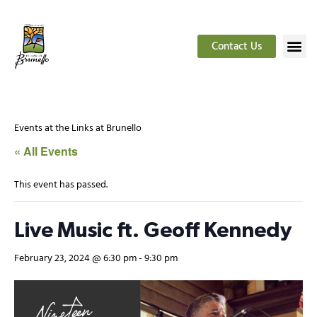
Contact Us
Events at the Links at Brunello
« All Events
This event has passed.
Live Music ft. Geoff Kennedy
February 23, 2024 @ 6:30 pm
-
9:30 pm