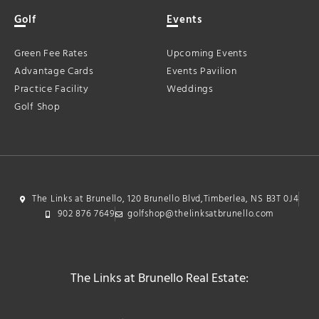
Golf
Events
Green Fee Rates
Upcoming Events
Advantage Cards
Events Pavilion
Practice Facility
Weddings
Golf Shop
The Links at Brunello, 120 Brunello Blvd,Timberlea, NS B3T 0J4
902 876 7649
golfshop@thelinksatbrunello.com
The Links at Brunello Real Estate: