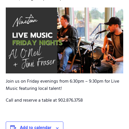
Join us on Friday evenings from 6:30pm – 9:30pm for Live
Music featuring local talent!
Call and reserve a table at 902.876.3758
Add to calendar