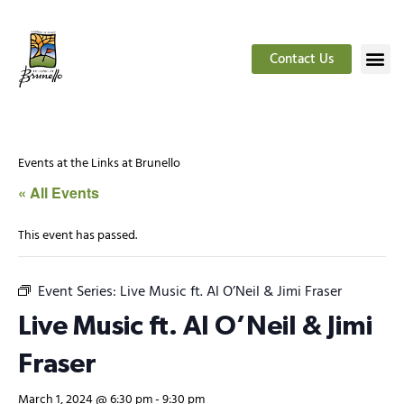
Contact Us
Events at the Links at Brunello
« All Events
This event has passed.
Event Series:
Live Music ft. Al O’Neil & Jimi Fraser
Live Music ft. Al O’Neil & Jimi
Fraser
March 1, 2024 @ 6:30 pm
-
9:30 pm