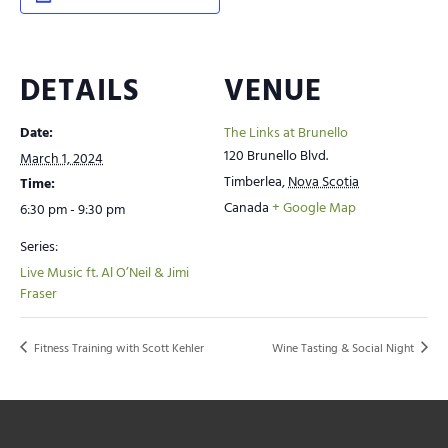
DETAILS
VENUE
Date:
The Links at Brunello
120 Brunello Blvd.
March 1, 2024
Timberlea
,
Nova Scotia
Time:
Canada
+ Google Map
6:30 pm - 9:30 pm
Series:
Live Music ft. Al O’Neil & Jimi
Fraser
Fitness Training with Scott Kehler
Wine Tasting & Social Night