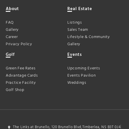
About
Real Estate
FAQ
Listings
Gallery
Sales Team
Career
Lifestyle & Community
Privacy Policy
Gallery
Golf
Events
Green Fee Rates
Upcoming Events
Advantage Cards
Events Pavilion
Practice Facility
Weddings
Golf Shop
The Links at Brunello, 120 Brunello Blvd,Timberlea, NS B3T 0J4