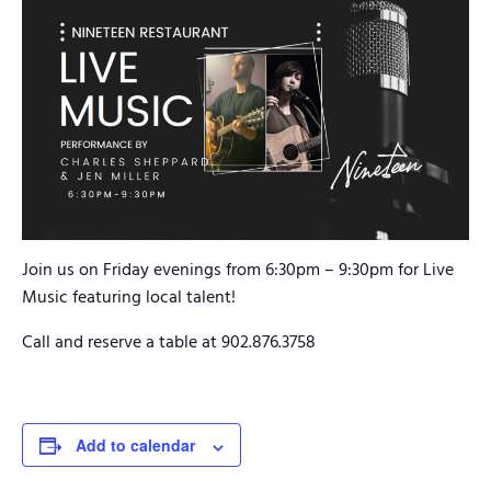
Join us on Friday evenings from 6:30pm – 9:30pm for Live
Music featuring local talent!
Call and reserve a table at 902.876.3758
Add to calendar