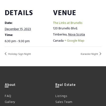
DETAILS
VENUE
Date:
The Links at Brunello
120 Brunello Blvd.
December 15, 2023
Timberlea
,
Nova Scotia
Time:
Canada
+ Google Map
6:30 pm - 9:30 pm
Holiday Sign Night
Karaoke Night
About
Real Estate
FAQ
Listings
Gallery
Sales Team