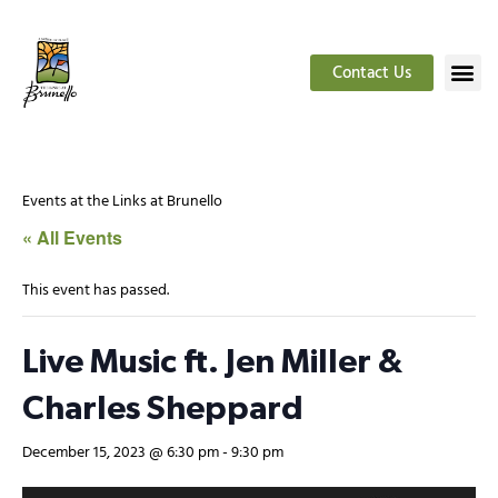
Contact Us
Events at the Links at Brunello
« All Events
This event has passed.
Live Music ft. Jen Miller &
Charles Sheppard
December 15, 2023 @ 6:30 pm
-
9:30 pm