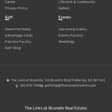
Career
Lifestyle & Community
Privacy Policy
Gallery
Golf
Events
Green Fee Rates
Upcoming Events
Advantage Cards
Events Pavilion
Practice Facility
Weddings
Golf Shop
The Links at Brunello, 120 Brunello Blvd,Timberlea, NS B3T 0J4
902 876 7649
golfshop@thelinksatbrunello.com
The Links at Brunello Real Estate: