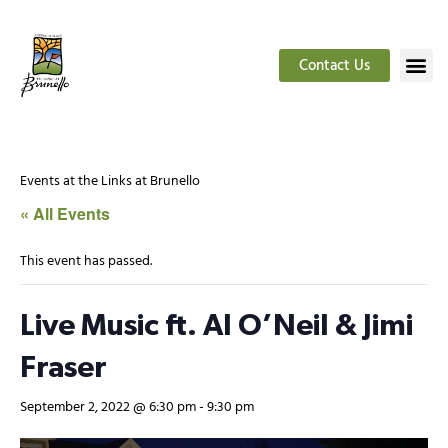
Contact Us
Events at the Links at Brunello
« All Events
This event has passed.
Live Music ft. Al O’Neil & Jimi
Fraser
September 2, 2022 @ 6:30 pm
-
9:30 pm