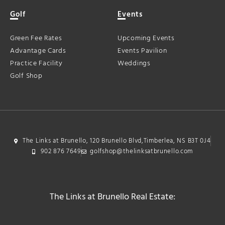
Golf
Events
Green Fee Rates
Upcoming Events
Advantage Cards
Events Pavilion
Practice Facility
Weddings
Golf Shop
The Links at Brunello, 120 Brunello Blvd,Timberlea, NS B3T 0J4
902 876 7649
golfshop@thelinksatbrunello.com
The Links at Brunello Real Estate: