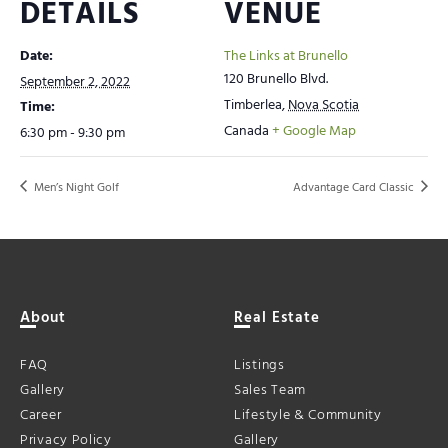
DETAILS
VENUE
Date:
The Links at Brunello
120 Brunello Blvd.
September 2, 2022
Timberlea
,
Nova Scotia
Time:
Canada
+ Google Map
6:30 pm - 9:30 pm
Men’s Night Golf
Advantage Card Classic
About
Real Estate
FAQ
Listings
Gallery
Sales Team
Career
Lifestyle & Community
Privacy Policy
Gallery