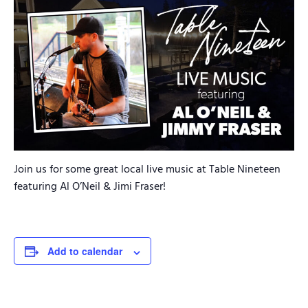
Join us for some great local live music at Table Nineteen
featuring Al O’Neil & Jimi Fraser!
Add to calendar