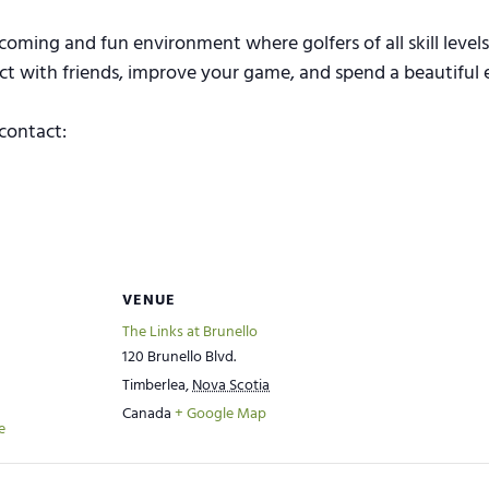
coming and fun environment where golfers of all skill level
ect with friends, improve your game, and spend a beautiful 
contact:
VENUE
The Links at Brunello
120 Brunello Blvd.
Timberlea
,
Nova Scotia
Canada
+ Google Map
e