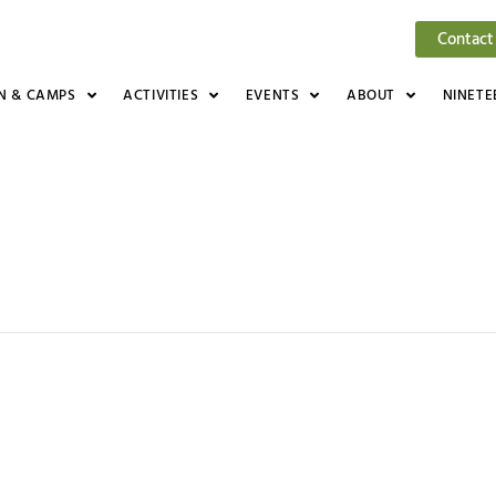
Contact
N & CAMPS
ACTIVITIES
EVENTS
ABOUT
NINETE