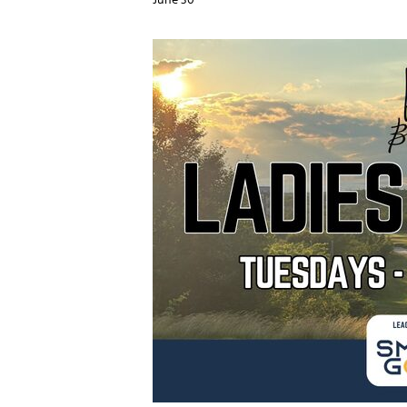
June 30