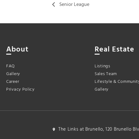
Senior League
About
Real Estate
FAQ
Listings
Gallery
Sales Team
Career
Lifestyle & Communit
Privacy Policy
Gallery
The Links at Brunello, 120 Brunello B