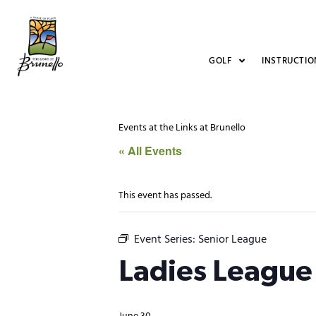
GOLF
INSTRUCTIO
Events at the Links at Brunello
« All Events
This event has passed.
Event Series:
Senior League
Ladies League