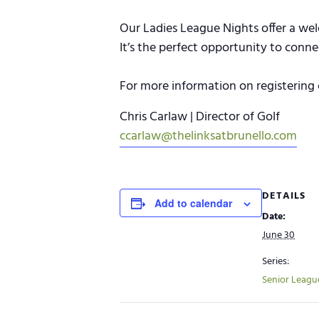
Our Ladies League Nights offer a wel
It’s the perfect opportunity to conn
For more information on registering 
Chris Carlaw | Director of Golf
ccarlaw@thelinksatbrunello.com
DETAILS
Add to calendar
Date:
June 30
Series:
Senior Leagu