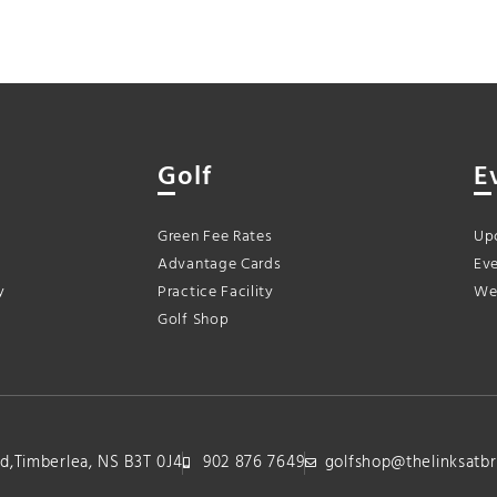
Golf
E
Green Fee Rates
Up
Advantage Cards
Eve
y
Practice Facility
We
Golf Shop
lvd,Timberlea, NS B3T 0J4
902 876 7649
golfshop@thelinksatbr