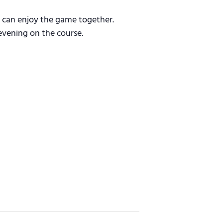
s can enjoy the game together.
evening on the course.