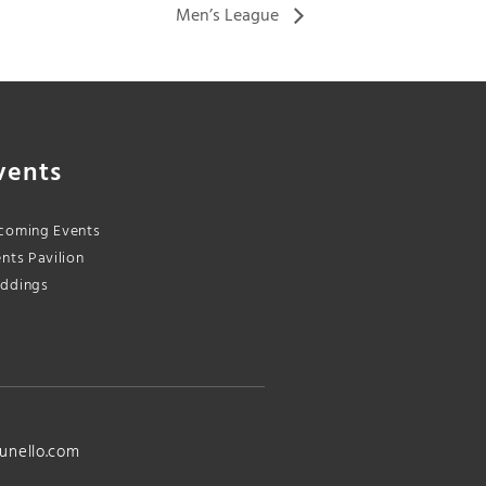
Men’s League
vents
coming Events
nts Pavilion
ddings
unello.com