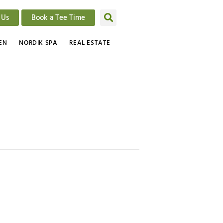
 Us
Book a Tee Time
EN
NORDIK SPA
REAL ESTATE