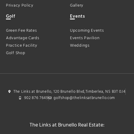
Privacy Policy
Gallery
Golf
Events
Green Fee Rates
Upcoming Events
Advantage Cards
Events Pavilion
Practice Facility
Weddings
Golf Shop
The Links at Brunello, 120 Brunello Blvd,Timberlea, NS B3T 0J4
902 876 7649
golfshop@thelinksatbrunello.com
The Links at Brunello Real Estate: