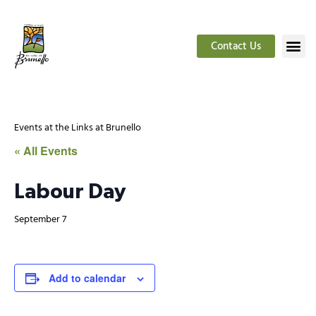
Contact Us
Events at the Links at Brunello
« All Events
Labour Day
September 7
Add to calendar