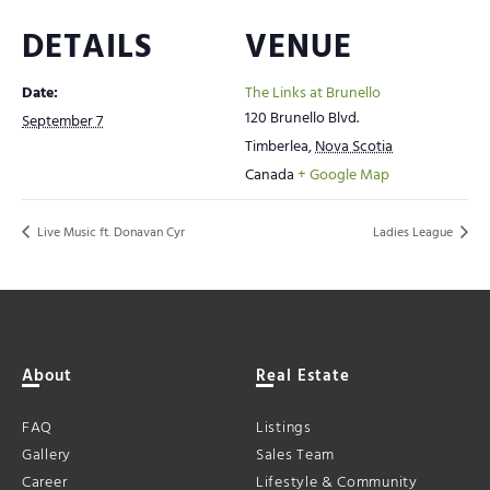
DETAILS
VENUE
Date:
The Links at Brunello
120 Brunello Blvd.
September 7
Timberlea
,
Nova Scotia
Canada
+ Google Map
Live Music ft. Donavan Cyr
Ladies League
About
Real Estate
FAQ
Listings
Gallery
Sales Team
Career
Lifestyle & Community