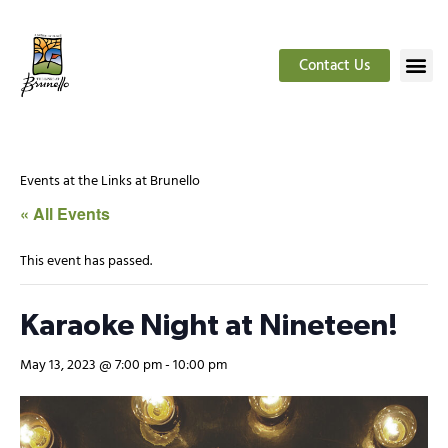
Contact Us
Events at the Links at Brunello
« All Events
This event has passed.
Karaoke Night at Nineteen!
May 13, 2023 @ 7:00 pm
-
10:00 pm