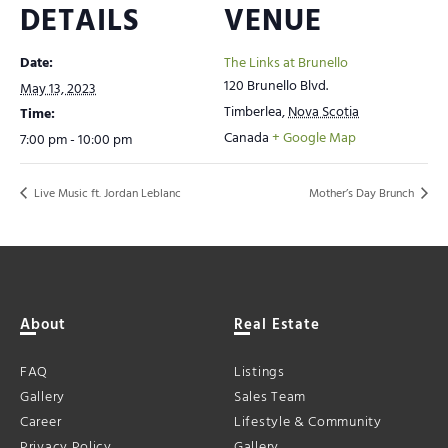
DETAILS
VENUE
Date:
The Links at Brunello
120 Brunello Blvd.
May 13, 2023
Timberlea
,
Nova Scotia
Time:
Canada
+ Google Map
7:00 pm - 10:00 pm
Live Music ft. Jordan Leblanc
Mother’s Day Brunch
About
Real Estate
FAQ
Listings
Gallery
Sales Team
Career
Lifestyle & Community
Privacy Policy
Gallery