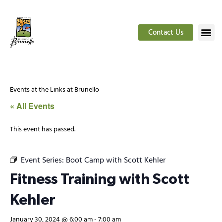
Contact Us
Events at the Links at Brunello
« All Events
This event has passed.
Event Series:
Boot Camp with Scott Kehler
Fitness Training with Scott
Kehler
January 30, 2024 @ 6:00 am
-
7:00 am