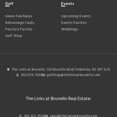
Golf
Events
Green Fee Rates
Upcoming Events
Advantage Cards
Events Pavilion
Practice Facility
Weddings
Golf Shop
The Links at Brunello, 120 Brunello Blvd,Timberlea, NS B3T 0J4
902 876 7649
golfshop@thelinksatbrunello.com
The Links at Brunello Real Estate:
902 422 3500
sales@thelinksatbrunello.com