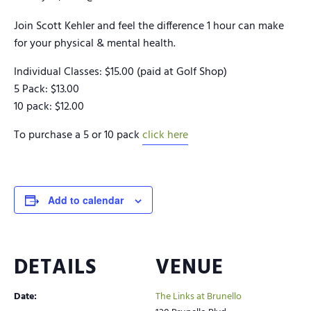
Join Scott Kehler and feel the difference 1 hour can make
for your physical & mental health.
Individual Classes: $15.00 (paid at Golf Shop)
5 Pack: $13.00
10 pack: $12.00
To purchase a 5 or 10 pack
click here
Add to calendar
DETAILS
VENUE
Date:
The Links at Brunello