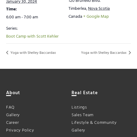
120 Brunello Blvd.
January 30, 2024
Timberlea
,
Nova Scotia
Time:
Canada
+ Google Map
6:00 am - 7:00 am
Series:
Boot Camp with Scott Kehler
Yoga with Shelley Baccardax
Yoga with Shelley Baccardax
About
Real Estate
FAQ
Listings
Gallery
Sales Team
Career
Lifestyle & Community
Privacy Policy
Gallery