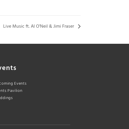
Live Music ft. Al O’Neil & Jimi Fraser
vents
coming Events
nts Pavilion
ddings