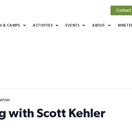
Contact
N & CAMPS
ACTIVITIES
EVENTS
ABOUT
NINETE
ehler
ng with Scott Kehler