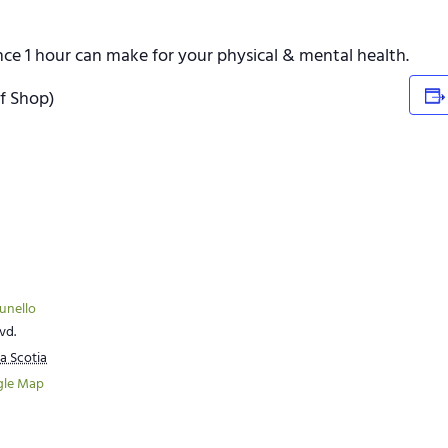
ence 1 hour can make for your physical & mental health.
lf Shop)
runello
vd.
a Scotia
gle Map