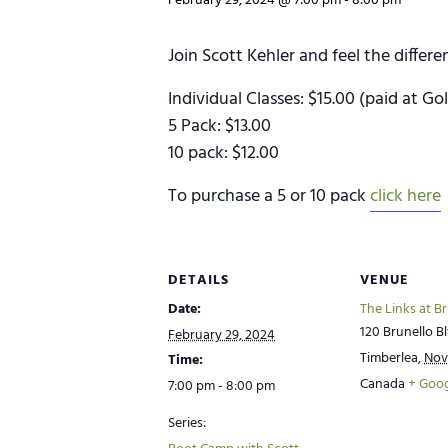
February 29, 2024 @ 7:00 pm
-
8:00 pm
Join Scott Kehler and feel the differ
Individual Classes: $15.00 (paid at Go
5 Pack: $13.00
10 pack: $12.00
To purchase a 5 or 10 pack
click here
DETAILS
VENUE
Date:
The Links at B
120 Brunello Bl
February 29, 2024
Timberlea
,
Nov
Time:
Canada
+ Goo
7:00 pm - 8:00 pm
Series: