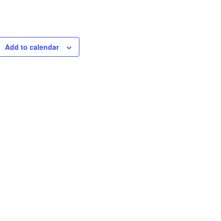
Add to calendar