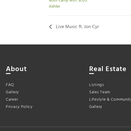
Boot Camp with Scott
Kehler
Live Music ft. Jon Cyr
About
Real Estate
FAQ
Listings
Gallery
Sales Team
Career
Lifestyle & Communit
Privacy Policy
Gallery