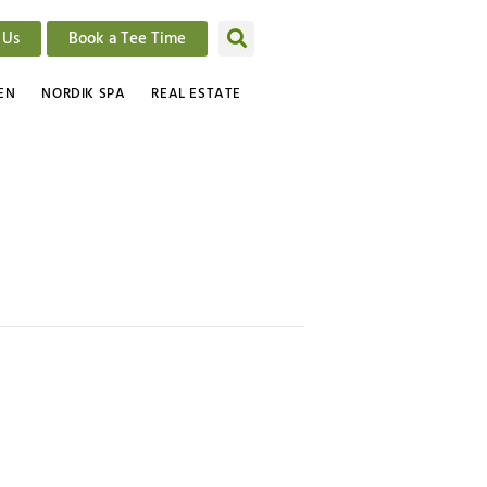
 Us
Book a Tee Time
EN
NORDIK SPA
REAL ESTATE