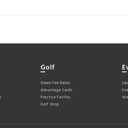
Golf
E
Green Fee Rates
Up
Advantage Cards
Eve
y
Practice Facility
We
Golf Shop