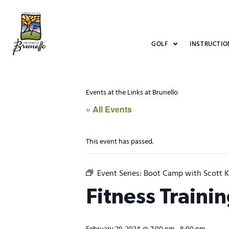
GOLF
INSTRUCTIO
Events at the Links at Brunello
« All Events
This event has passed.
Event Series:
Boot Camp with Scott K
Fitness Traini