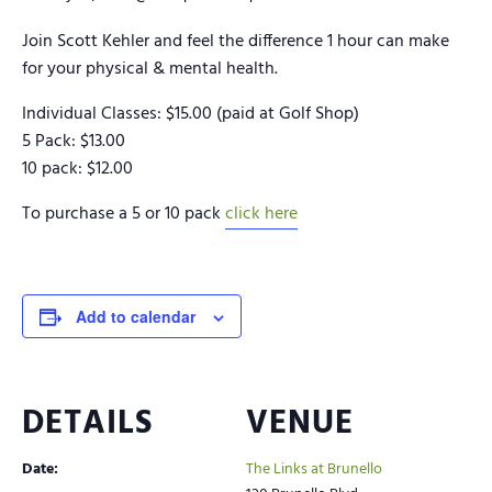
Join Scott Kehler and feel the difference 1 hour can make
for your physical & mental health.
Individual Classes: $15.00 (paid at Golf Shop)
5 Pack: $13.00
10 pack: $12.00
To purchase a 5 or 10 pack
click here
Add to calendar
DETAILS
VENUE
Date:
The Links at Brunello