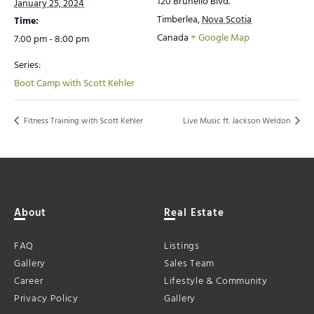
120 Brunello Blvd.
January 25, 2024
Timberlea
,
Nova Scotia
Time:
Canada
+ Google Map
7:00 pm - 8:00 pm
Series:
Boot Camp with Scott Kehler
Fitness Training with Scott Kehler
Live Music ft. Jackson Weldon
About
Real Estate
FAQ
Listings
Gallery
Sales Team
Career
Lifestyle & Community
Privacy Policy
Gallery