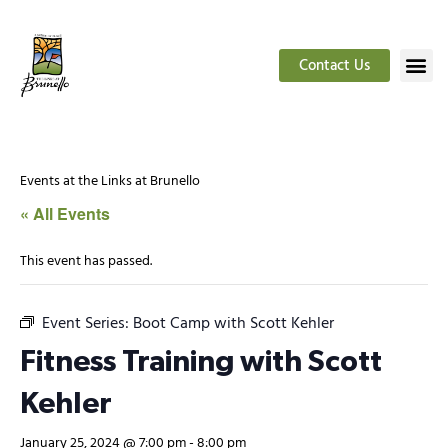
Contact Us
Events at the Links at Brunello
« All Events
This event has passed.
Event Series:
Boot Camp with Scott Kehler
Fitness Training with Scott
Kehler
January 25, 2024 @ 7:00 pm
-
8:00 pm