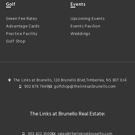
Golf
Events
Green Fee Rates
Upcoming Events
Advantage Cards
Events Pavilion
Practice Facility
Weddings
Golf Shop
The Links at Brunello, 120 Brunello Blvd,Timberlea, NS B3T 0J4
902 876 7649
golfshop@thelinksatbrunello.com
The Links at Brunello Real Estate:
902 422 3500
sales@thelinksatbrunello.com