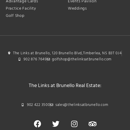
Advantage Cards
Events Pavilion
Practice Facility
Weddings
Golf Shop
The Links at Brunello, 120 Brunello Blvd,Timberlea, NS B3T 0J4
902 876 7649
golfshop@thelinksatbrunello.com
The Links at Brunello Real Estate:
902 422 3500
sales@thelinksatbrunello.com