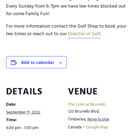
Every Sunday from 6-7pm we have tee-times blocked out
for some Family Fun!
For more information contact the Golf Shop to book your
tee-times or reach out to our
Director of Golf
.
Add to calendar
DETAILS
VENUE
Date:
The Links at Brunello
120 Brunello Blvd.
September 11, 2022
Timberlea
,
Nova Scotia
Time:
Canada
+ Google Map
6:00 pm - 7:00 pm