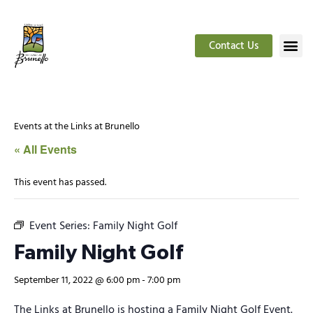
Contact Us
Events at the Links at Brunello
« All Events
This event has passed.
Event Series:
Family Night Golf
Family Night Golf
September 11, 2022 @ 6:00 pm
-
7:00 pm
The Links at Brunello is hosting a Family Night Golf Event.