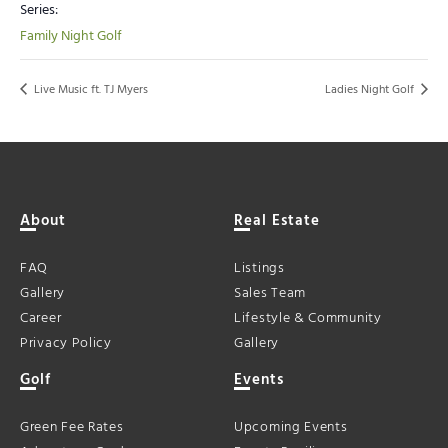
Series:
Family Night Golf
Live Music ft. TJ Myers
Ladies Night Golf
About
Real Estate
FAQ
Listings
Gallery
Sales Team
Career
Lifestyle & Community
Privacy Policy
Gallery
Golf
Events
Green Fee Rates
Upcoming Events