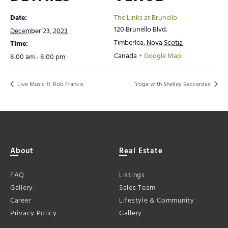
Date:
The Links at Brunello
120 Brunello Blvd.
December 23, 2023
Timberlea
,
Nova Scotia
Time:
Canada
+ Google Map
8:00 am - 8:00 pm
Live Music ft. Rob Francis
Yoga with Shelley Baccardax
About
Real Estate
FAQ
Listings
Gallery
Sales Team
Career
Lifestyle & Community
Privacy Policy
Gallery