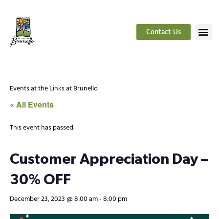
Contact Us
Events at the Links at Brunello
« All Events
This event has passed.
Customer Appreciation Day –
30% OFF
December 23, 2023 @ 8:00 am
-
8:00 pm