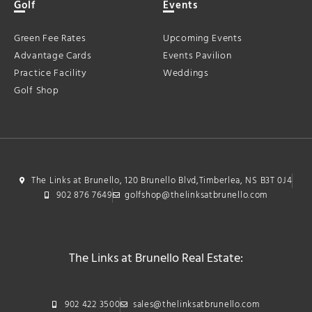
Golf
Events
Green Fee Rates
Upcoming Events
Advantage Cards
Events Pavilion
Practice Facility
Weddings
Golf Shop
The Links at Brunello, 120 Brunello Blvd,Timberlea, NS B3T 0J4
902 876 7649
golfshop@thelinksatbrunello.com
The Links at Brunello Real Estate:
902 422 3500
sales@thelinksatbrunello.com