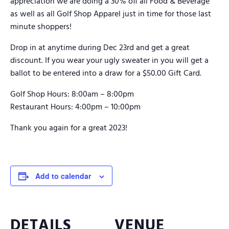
appreciation we are doing a 30% off all Food & Beverage
as well as all Golf Shop Apparel just in time for those last
minute shoppers!
Drop in at anytime during Dec 23rd and get a great
discount. If you wear your ugly sweater in you will get a
ballot to be entered into a draw for a $50.00 Gift Card.
Golf Shop Hours: 8:00am – 8:00pm
Restaurant Hours: 4:00pm – 10:00pm
Thank you again for a great 2023!
Add to calendar
DETAILS
VENUE