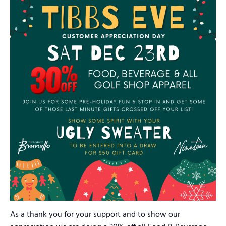
As a thank you for your support and to show our