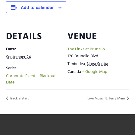
Add to calendar
DETAILS
VENUE
Date:
The Links at Brunello
120 Brunello Blvd.
September 24
Timberlea
,
Nova Scotia
Series:
Canada
+ Google Map
Corporate Event – Blackout
Date
Back 9 Start
Live Music ft. Terry Main