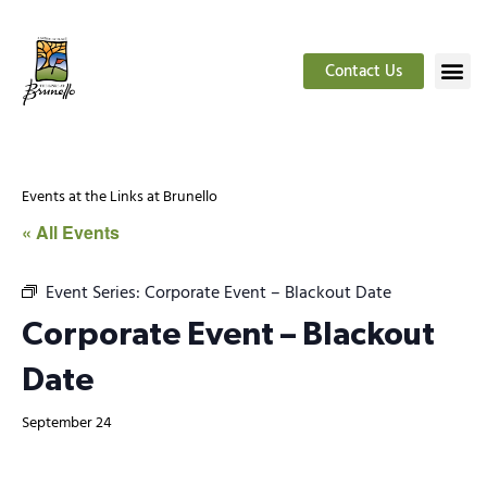
Contact Us
Events at the Links at Brunello
« All Events
Event Series:
Corporate Event – Blackout Date
Corporate Event – Blackout
Date
September 24