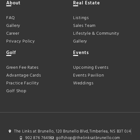
About
Real Estate
FAQ
Listings
Gallery
Sales Team
Career
Lifestyle & Community
Privacy Policy
Gallery
Golf
Events
Green Fee Rates
Upcoming Events
Advantage Cards
Events Pavilion
Practice Facility
Weddings
Golf Shop
The Links at Brunello, 120 Brunello Blvd,Timberlea, NS B3T 0J4
902 876 7649
golfshop@thelinksatbrunello.com