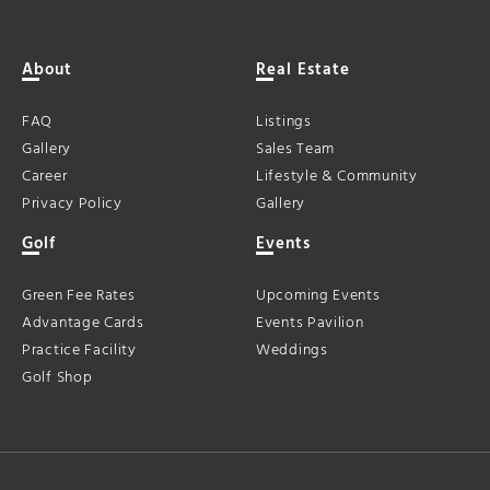
About
Real Estate
FAQ
Listings
Gallery
Sales Team
Career
Lifestyle & Community
Privacy Policy
Gallery
Golf
Events
Green Fee Rates
Upcoming Events
Advantage Cards
Events Pavilion
Practice Facility
Weddings
Golf Shop