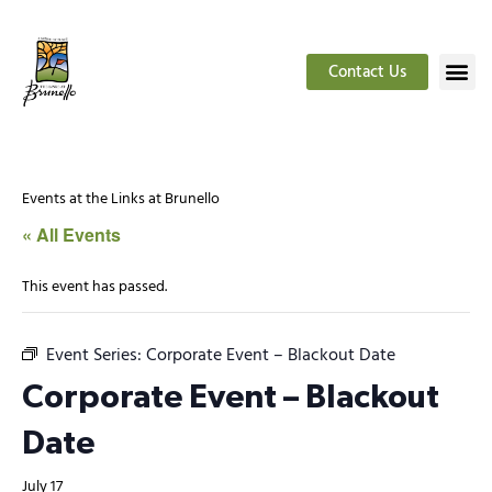
Contact Us
Events at the Links at Brunello
« All Events
This event has passed.
Event Series:
Corporate Event – Blackout Date
Corporate Event – Blackout
Date
July 17