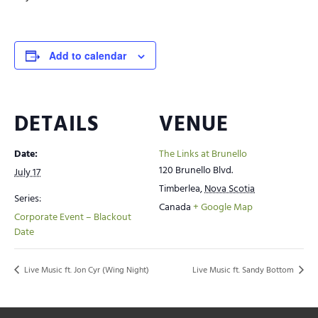
Add to calendar
DETAILS
VENUE
Date:
The Links at Brunello
120 Brunello Blvd.
July 17
Timberlea
,
Nova Scotia
Series:
Canada
+ Google Map
Corporate Event – Blackout
Date
Live Music ft. Jon Cyr (Wing Night)
Live Music ft. Sandy Bottom