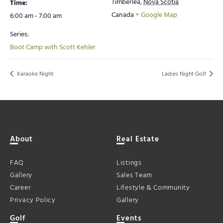
Timberlea
,
Nova Scotia
Time:
Canada
+ Google Map
6:00 am - 7:00 am
Series:
Boot Camp with Scott Kehler
Karaoke Night
Ladies Night Golf
About
Real Estate
FAQ
Listings
Gallery
Sales Team
Career
Lifestyle & Community
Privacy Policy
Gallery
Golf
Events