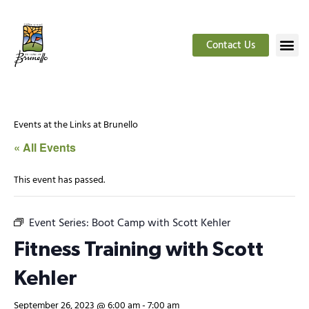
Contact Us
Events at the Links at Brunello
« All Events
This event has passed.
Event Series:
Boot Camp with Scott Kehler
Fitness Training with Scott
Kehler
September 26, 2023 @ 6:00 am
-
7:00 am