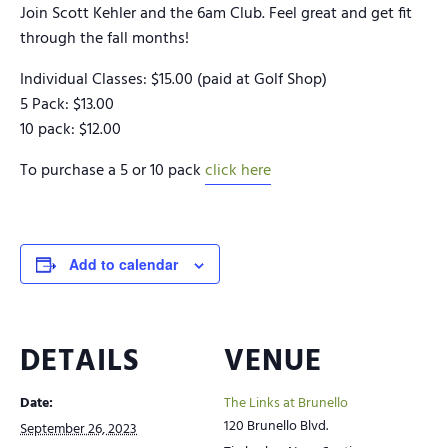
Join Scott Kehler and the 6am Club. Feel great and get fit
through the fall months!
Individual Classes: $15.00 (paid at Golf Shop)
5 Pack: $13.00
10 pack: $12.00
To purchase a 5 or 10 pack
click here
Add to calendar
DETAILS
VENUE
Date:
The Links at Brunello
120 Brunello Blvd.
September 26, 2023