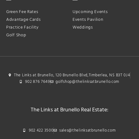
Green Fee Rates
Upcoming Events
Advantage Cards
Events Pavilion
Practice Facility
Weddings
Golf Shop
The Links at Brunello, 120 Brunello Blvd,Timberlea, NS B3T 0J4
902 876 7649
golfshop@thelinksatbrunello.com
The Links at Brunello Real Estate:
902 422 3500
sales@thelinksatbrunello.com