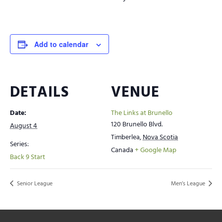
Add to calendar
DETAILS
VENUE
Date:
The Links at Brunello
120 Brunello Blvd.
August 4
Timberlea
,
Nova Scotia
Series:
Canada
+ Google Map
Back 9 Start
Senior League
Men’s League