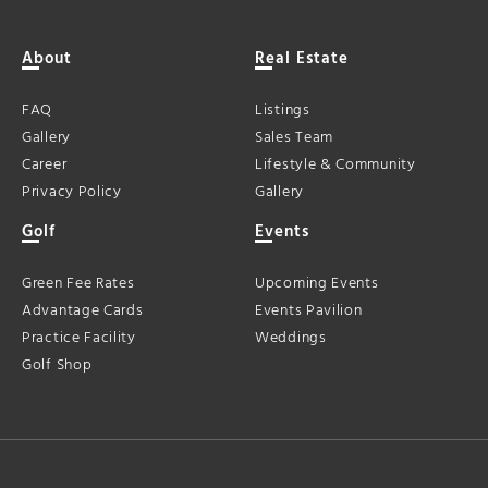
About
Real Estate
FAQ
Listings
Gallery
Sales Team
Career
Lifestyle & Community
Privacy Policy
Gallery
Golf
Events
Green Fee Rates
Upcoming Events
Advantage Cards
Events Pavilion
Practice Facility
Weddings
Golf Shop