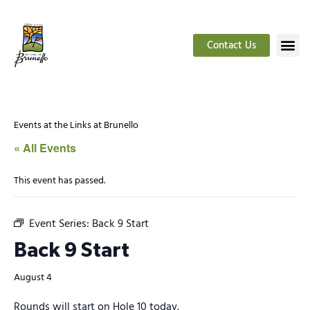
Contact Us
Events at the Links at Brunello
« All Events
This event has passed.
Event Series:
Back 9 Start
Back 9 Start
August 4
Rounds will start on Hole 10 today.