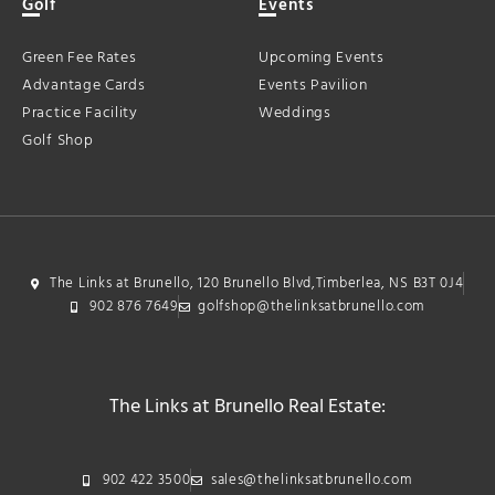
Golf
Events
Green Fee Rates
Upcoming Events
Advantage Cards
Events Pavilion
Practice Facility
Weddings
Golf Shop
The Links at Brunello, 120 Brunello Blvd,Timberlea, NS B3T 0J4
902 876 7649
golfshop@thelinksatbrunello.com
The Links at Brunello Real Estate:
902 422 3500
sales@thelinksatbrunello.com