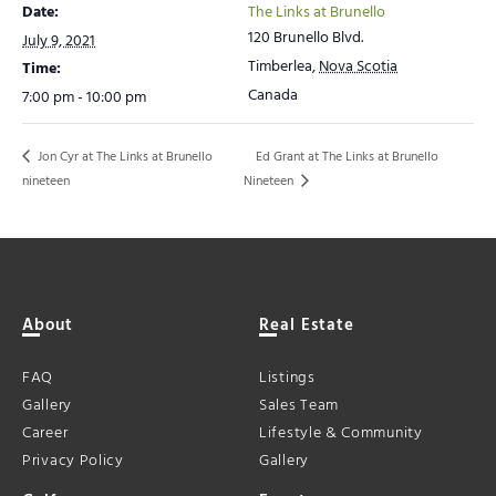
Date:
The Links at Brunello
120 Brunello Blvd.
July 9, 2021
Timberlea
,
Nova Scotia
Time:
Canada
7:00 pm - 10:00 pm
Jon Cyr at The Links at Brunello
Ed Grant at The Links at Brunello
Nineteen
nineteen
About
Real Estate
FAQ
Listings
Gallery
Sales Team
Career
Lifestyle & Community
Privacy Policy
Gallery