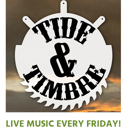
LIVE MUSIC EVERY FRIDAY!