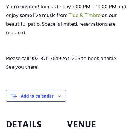
You’re invited! Join us Friday 7:00 PM – 10:00 PM and
enjoy some live music from
Tide & Timbre
on our
beautiful patio. Space is limited, reservations are
required.
Please call 902-876-7649 ext. 205 to book a table.
See you there!
Add to calendar
DETAILS
VENUE