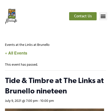
Contact Us
Events at the Links at Brunello
« All Events
This event has passed.
Tide & Timbre at The Links at
Brunello nineteen
July 9, 2021 @ 7:00 pm
-
10:00 pm