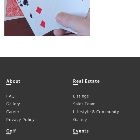
About
Real Estate
FAQ
Listings
Gallery
Sales Team
Career
Lifestyle & Community
Privacy Policy
Gallery
Golf
Events