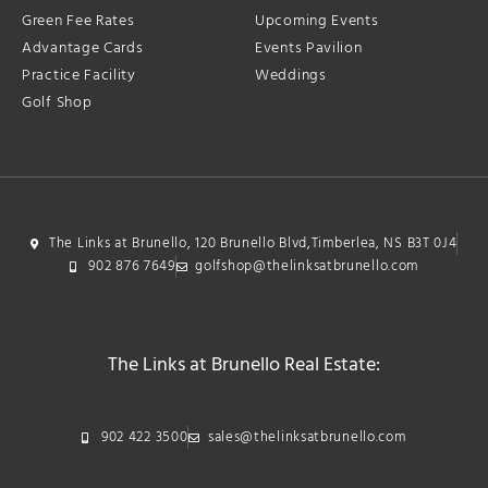
Green Fee Rates
Upcoming Events
Advantage Cards
Events Pavilion
Practice Facility
Weddings
Golf Shop
The Links at Brunello, 120 Brunello Blvd,Timberlea, NS B3T 0J4
902 876 7649
golfshop@thelinksatbrunello.com
The Links at Brunello Real Estate:
902 422 3500
sales@thelinksatbrunello.com