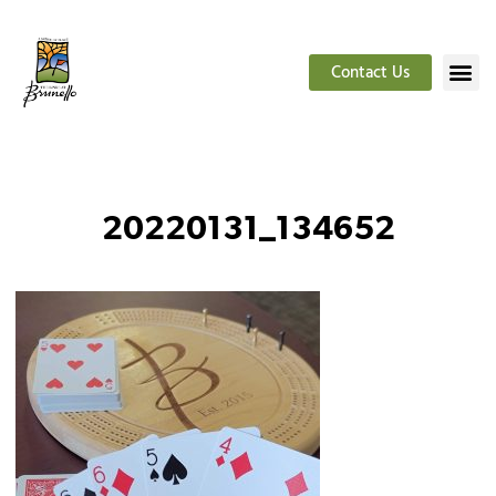
Contact Us
20220131_134652