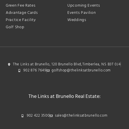
Green Fee Rates
Upcoming Events
Advantage Cards
Events Pavilion
Practice Facility
Weddings
Golf Shop
The Links at Brunello, 120 Brunello Blvd,Timberlea, NS B3T 0J4
902 876 7649
golfshop@thelinksatbrunello.com
The Links at Brunello Real Estate:
902 422 3500
sales@thelinksatbrunello.com