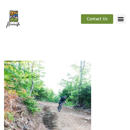
Contact Us