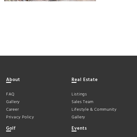
About
Real Estate
FAQ
Listings
Gallery
Sales Team
Career
Lifestyle & Community
Privacy Policy
Gallery
Golf
Events