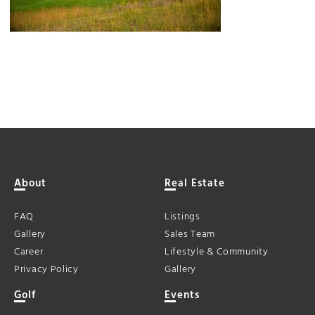
About
Real Estate
FAQ
Listings
Gallery
Sales Team
Career
Lifestyle & Community
Privacy Policy
Gallery
Golf
Events