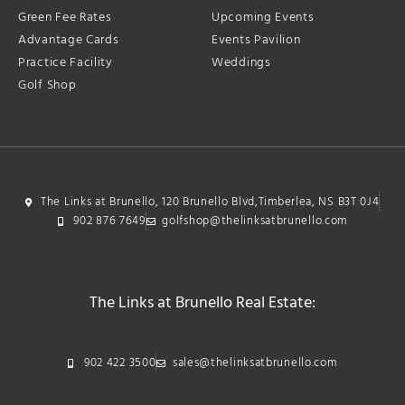
Green Fee Rates
Upcoming Events
Advantage Cards
Events Pavilion
Practice Facility
Weddings
Golf Shop
The Links at Brunello, 120 Brunello Blvd,Timberlea, NS B3T 0J4
902 876 7649
golfshop@thelinksatbrunello.com
The Links at Brunello Real Estate:
902 422 3500
sales@thelinksatbrunello.com