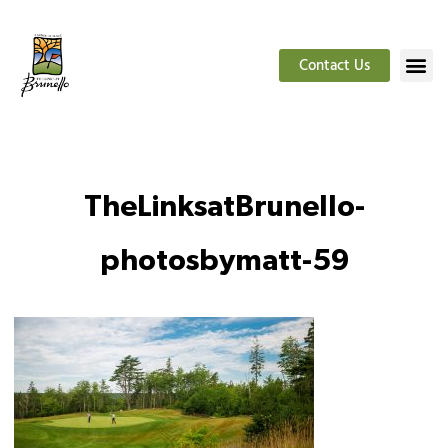
Contact Us
TheLinksatBrunello-
photosbymatt-59