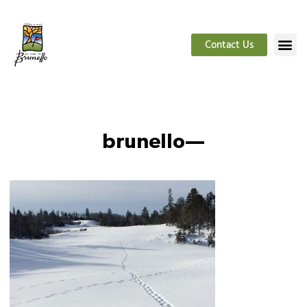
Contact Us
brunello—