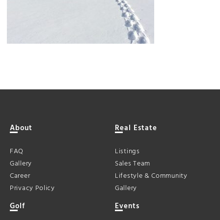
About
Real Estate
FAQ
Listings
Gallery
Sales Team
Career
Lifestyle & Community
Privacy Policy
Gallery
Golf
Events