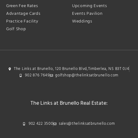
Green Fee Rates
Upcoming Events
Advantage Cards
Events Pavilion
Practice Facility
Weddings
Golf Shop
The Links at Brunello, 120 Brunello Blvd,Timberlea, NS B3T 0J4
902 876 7649
golfshop@thelinksatbrunello.com
The Links at Brunello Real Estate:
902 422 3500
sales@thelinksatbrunello.com