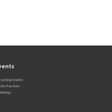
vents
coming Events
nts Pavilion
ddings