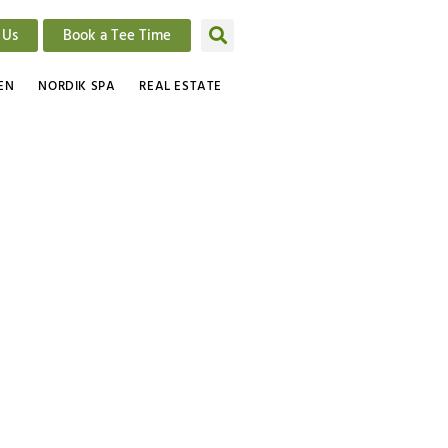
 Us
Book a Tee Time
EN
NORDIK SPA
REAL ESTATE