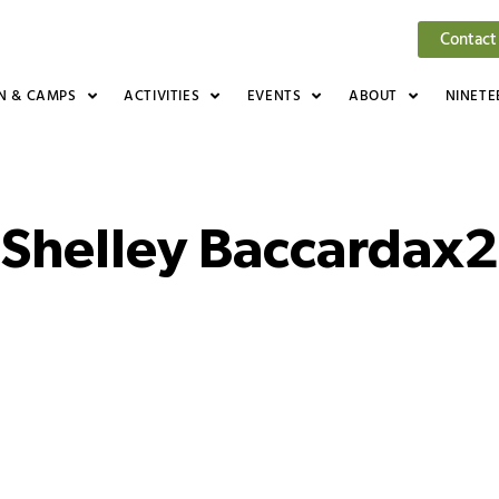
Contact
N & CAMPS
ACTIVITIES
EVENTS
ABOUT
NINETE
Shelley Baccardax2