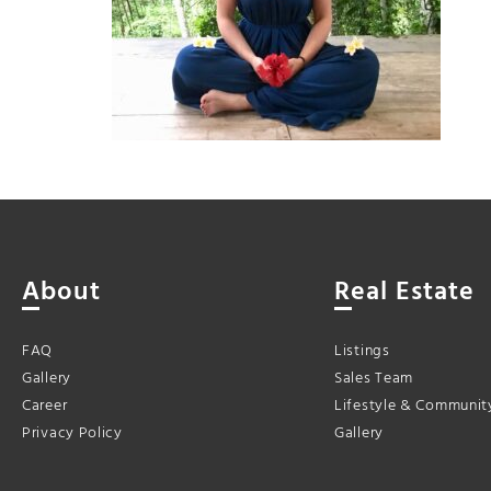
About
Real Estate
FAQ
Listings
Gallery
Sales Team
Career
Lifestyle & Communit
Privacy Policy
Gallery