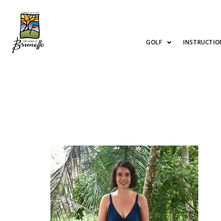
GOLF
INSTRUCTIO