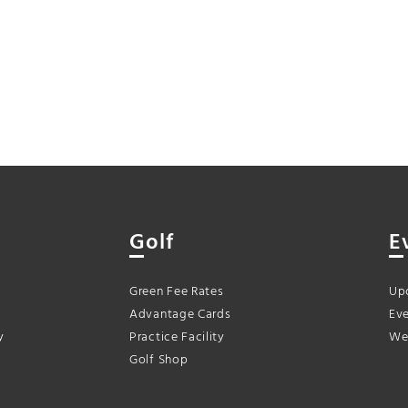
Golf
E
Green Fee Rates
Up
Advantage Cards
Eve
y
Practice Facility
We
Golf Shop