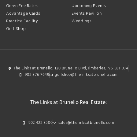
Green Fee Rates
Upcoming Events
Advantage Cards
Events Pavilion
Practice Facility
Weddings
Golf Shop
The Links at Brunello, 120 Brunello Blvd,Timberlea, NS B3T 0J4
902 876 7649
golfshop@thelinksatbrunello.com
The Links at Brunello Real Estate:
902 422 3500
sales@thelinksatbrunello.com