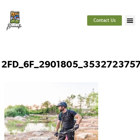
Contact Us
2FD_6F_2901805_353272375