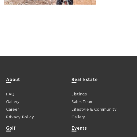
About
Real Estate
FAQ
Listings
Gallery
Sales Team
Career
Lifestyle & Community
Privacy Policy
Gallery
Golf
Events