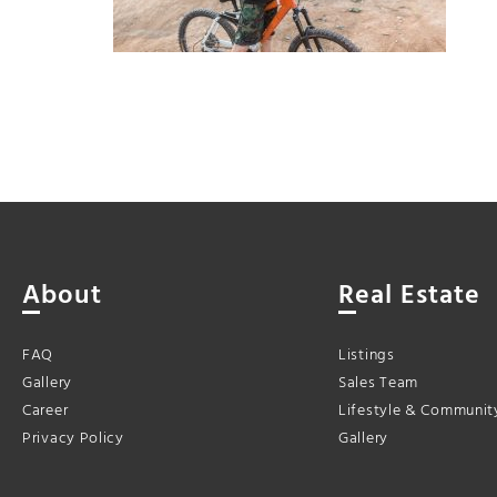
About
Real Estate
FAQ
Listings
Gallery
Sales Team
Career
Lifestyle & Communit
Privacy Policy
Gallery