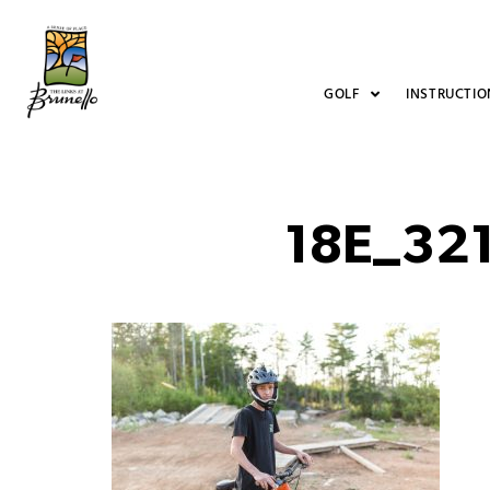
GOLF
INSTRUCTIO
18E_32