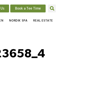
 Us
Book a Tee Time
EN
NORDIK SPA
REAL ESTATE
23658_4