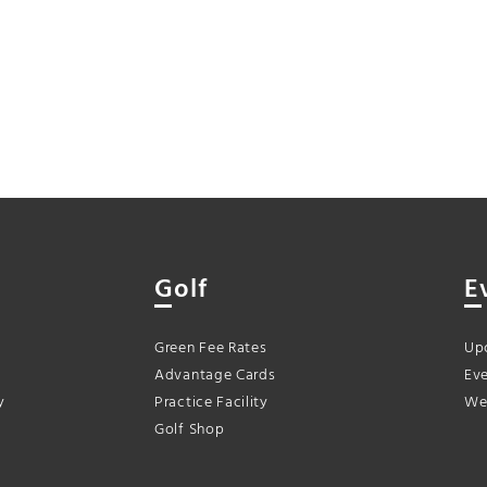
Golf
E
Green Fee Rates
Up
Advantage Cards
Eve
y
Practice Facility
We
Golf Shop