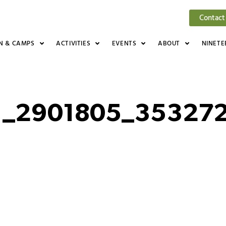
Contact
N & CAMPS
ACTIVITIES
EVENTS
ABOUT
NINETE
1_2901805_35327