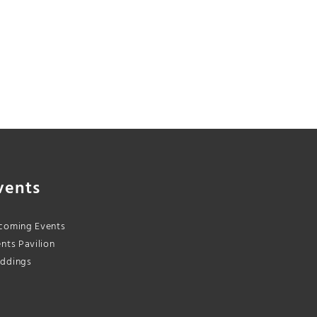
vents
coming Events
nts Pavilion
ddings