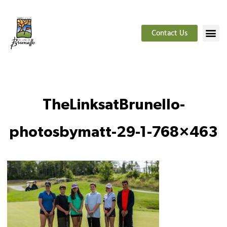
Contact Us
TheLinksatBrunello-
photosbymatt-29-1-768×463