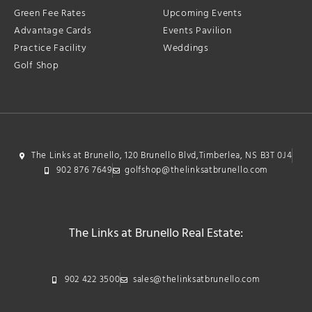
Green Fee Rates
Upcoming Events
Advantage Cards
Events Pavilion
Practice Facility
Weddings
Golf Shop
The Links at Brunello, 120 Brunello Blvd,Timberlea, NS B3T 0J4
902 876 7649
golfshop@thelinksatbrunello.com
The Links at Brunello Real Estate:
902 422 3500
sales@thelinksatbrunello.com