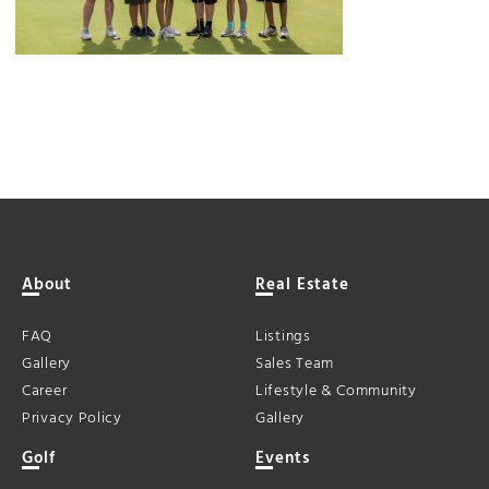
About
Real Estate
FAQ
Listings
Gallery
Sales Team
Career
Lifestyle & Community
Privacy Policy
Gallery
Golf
Events