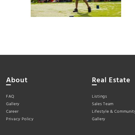
About
Real Estate
FAQ
Listings
Gallery
Sales Team
Career
Lifestyle & Communit
Privacy Policy
Gallery