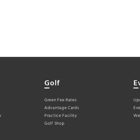
Golf
E
Green Fee Rates
Up
Advantage Cards
Eve
y
Practice Facility
We
Golf Shop