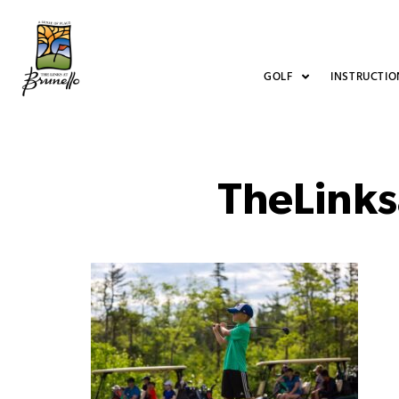
GOLF
INSTRUCTIO
TheLinks