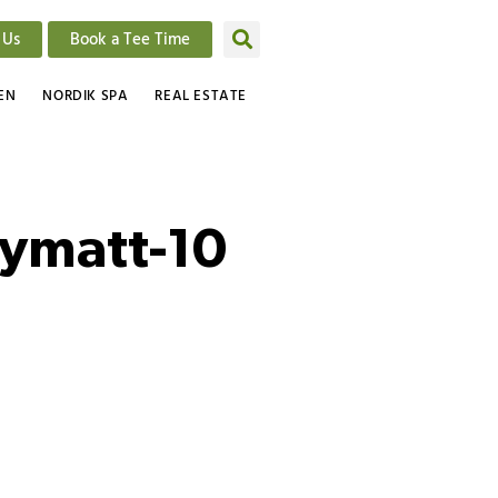
 Us
Book a Tee Time
EN
NORDIK SPA
REAL ESTATE
bymatt-10