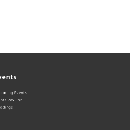
vents
coming Events
nts Pavilion
ddings