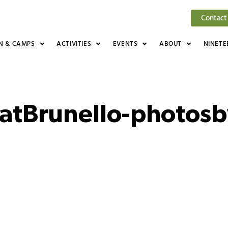
Contact
N & CAMPS
ACTIVITIES
EVENTS
ABOUT
NINETE
atBrunello-photos