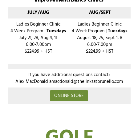
Improvement/Basics Clinics
JULY/AUG
AUG/SEPT
Ladies Beginner Clinic
Ladies Beginner Clinic
4 Week Program |
Tuesdays
4 Week Program |
Tuesdays
July 21, 28, Aug 4, 11
August 18, 25, Sept 1, 8
6:00-7:00pm
6:00-7:00pm
$224.99 + HST
$224.99 + HST
If you have additional questions contact:
Alex MacDonald
amacdonald@thelinksatbrunello.com
ONLINE STORE
GOLF