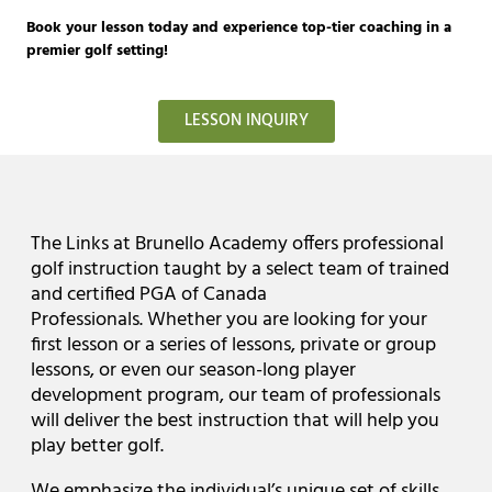
Book your lesson today and experience top-tier coaching in a
premier golf setting!
LESSON INQUIRY
The Links at Brunello Academy offers professional
golf instruction taught by a select team of trained
and certified PGA of Canada
Professionals. Whether you are looking for your
first lesson or a series of lessons, private or group
lessons, or even our season-long player
development program, our team of professionals
will deliver the best instruction that will help you
play better golf.
We emphasize the individual’s unique set of skills