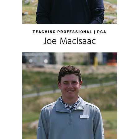
TEACHING PROFESSIONAL | PGA
Joe MacIsaac