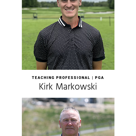
TEACHING PROFESSIONAL | PGA
Kirk Markowski