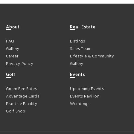
About
Real Estate
FAQ
Listings
Gallery
Sales Team
Career
Lifestyle & Community
Privacy Policy
Gallery
Golf
Events
Green Fee Rates
Upcoming Events
Advantage Cards
Events Pavilion
Practice Facility
Weddings
Golf Shop