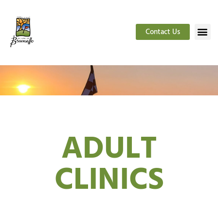
Contact Us
ADULT
CLINICS