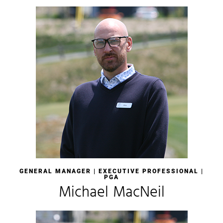
GENERAL MANAGER |
EXECUTIVE PROFESSIONAL |
PGA
Michael MacNeil