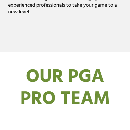
experienced professionals to take your game to a
new level.
OUR PGA
PRO TEAM