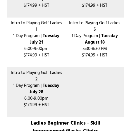
$174.99 + HST
$174.99 + HST
Intro to Playing Golf Ladies
Intro to Playing Golf Ladies
1
5
1 Day Program |
Tuesday
1 Day Program |
Tuesday
July 21
August 18
6:00-9:00pm
5:30-8:30 PM
$174.99 + HST
$174.99 + HST
Intro to Playing Golf Ladies
2
1 Day Program |
Tuesday
July 28
6:00-9:00pm
$174.99 + HST
Ladies Beginner Clinics - Skill