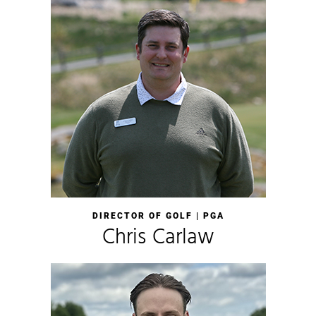
DIRECTOR OF GOLF | PGA
Chris Carlaw