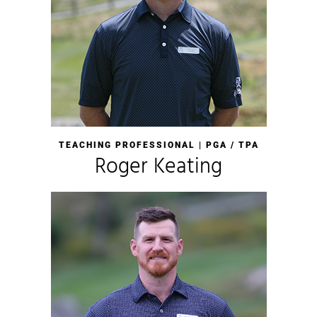
TEACHING PROFESSIONAL | PGA / TPA
Roger Keating