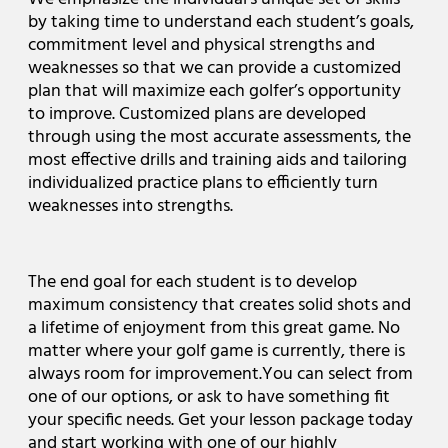
by taking time to understand each student’s goals,
commitment level and physical strengths and
weaknesses so that we can provide a customized
plan that will maximize each golfer’s opportunity
to improve. Customized plans are developed
through using the most accurate assessments, the
most effective drills and training aids and tailoring
individualized practice plans to efficiently turn
weaknesses into strengths.
The end goal for each student is to develop
maximum consistency that creates solid shots and
a lifetime of enjoyment from this great game. No
matter where your golf game is currently, there is
always room for improvement.You can select from
one of our options, or ask to have something fit
your specific needs. Get your lesson package today
and start working with one of our highly