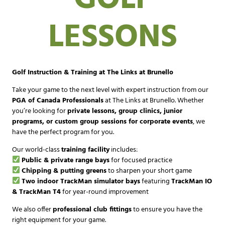
LESSONS
Golf Instruction & Training at The Links at Brunello
Take your game to the next level with expert instruction from our
PGA of Canada Professionals
at The Links at Brunello. Whether
you’re looking for
private lessons, group clinics, junior
programs, or custom group sessions for corporate events
, we
have the perfect program for you.
Our world-class
training facility
includes:
Public & private range bays
for focused practice
Chipping & putting greens
to sharpen your short game
Two indoor TrackMan simulator bays
featuring
TrackMan IO
& TrackMan T4
for year-round improvement
We also offer
professional club fittings
to ensure you have the
right equipment for your game.