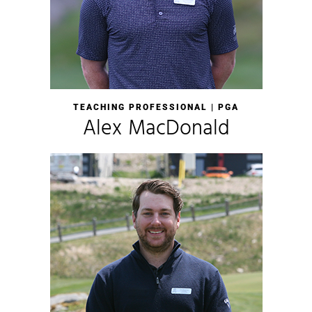
TEACHING PROFESSIONAL | PGA
Alex MacDonald