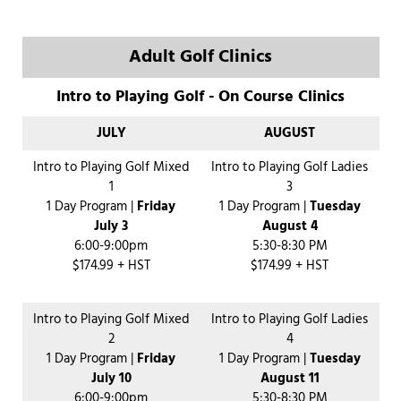
Adult Golf Clinics
Intro to Playing Golf - On Course Clinics
JULY
AUGUST
Intro to Playing Golf Mixed
Intro to Playing Golf Ladies
1
3
1 Day Program |
Friday
1 Day Program |
Tuesday
July 3
August 4
6:00-9:00pm
5:30-8:30 PM
$174.99 + HST
$174.99 + HST
Intro to Playing Golf Mixed
Intro to Playing Golf Ladies
2
4
1 Day Program |
Friday
1 Day Program |
Tuesday
July 10
August 11
6:00-9:00pm
5:30-8:30 PM