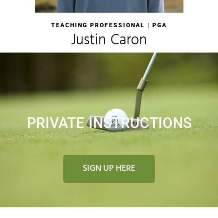
TEACHING PROFESSIONAL | PGA
Justin Caron
PRIVATE INSTRUCTIONS
SIGN UP HERE