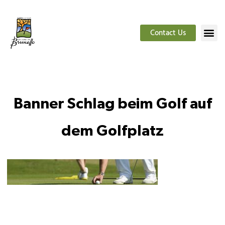
Contact Us
Banner Schlag beim Golf auf
dem Golfplatz