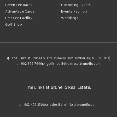
Green Fee Rates
Upcoming Events
Advantage Cards
Events Pavilion
Practice Facility
Weddings
Golf Shop
The Links at Brunello, 120 Brunello Blvd,Timberlea, NS B3T 0J4
902 876 7649
golfshop@thelinksatbrunello.com
The Links at Brunello Real Estate:
902 422 3500
sales@thelinksatbrunello.com