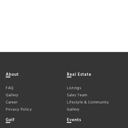
About
Real Estate
FAQ
Listings
Gallery
Sales Team
Career
Lifestyle & Community
Privacy Policy
Gallery
Golf
Events