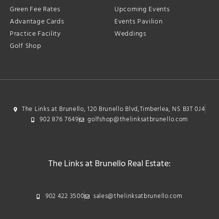
Green Fee Rates
Upcoming Events
Advantage Cards
Events Pavilion
Practice Facility
Weddings
Golf Shop
The Links at Brunello, 120 Brunello Blvd,Timberlea, NS B3T 0J4
902 876 7649
golfshop@thelinksatbrunello.com
The Links at Brunello Real Estate:
902 422 3500
sales@thelinksatbrunello.com