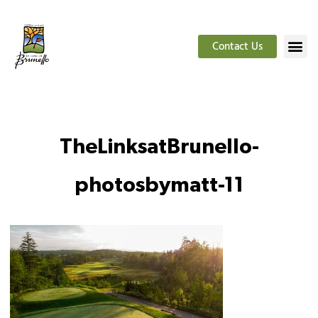
Contact Us
TheLinksatBrunello-
photosbymatt-11