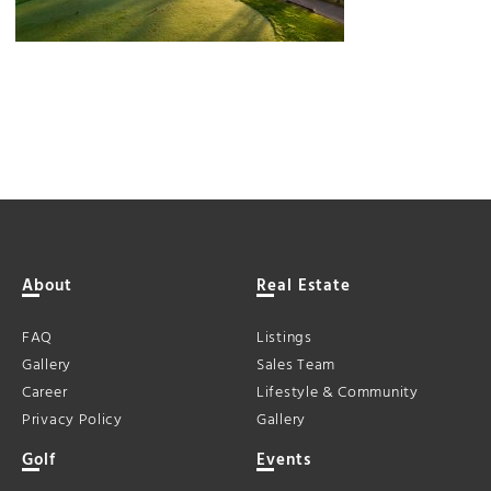
About
Real Estate
FAQ
Listings
Gallery
Sales Team
Career
Lifestyle & Community
Privacy Policy
Gallery
Golf
Events