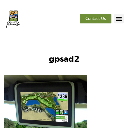
Contact Us
gpsad2