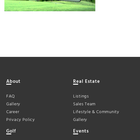
About
Real Estate
FAQ
Listings
Gallery
Sales Team
Career
Lifestyle & Community
Privacy Policy
Gallery
Golf
Events