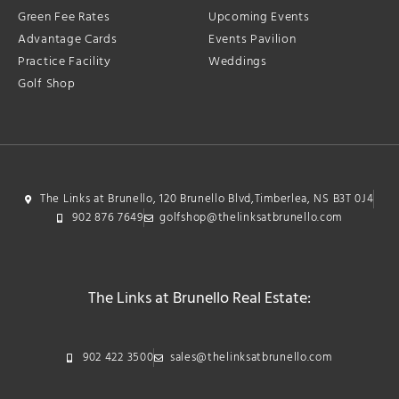
Green Fee Rates
Upcoming Events
Advantage Cards
Events Pavilion
Practice Facility
Weddings
Golf Shop
The Links at Brunello, 120 Brunello Blvd,Timberlea, NS B3T 0J4
902 876 7649
golfshop@thelinksatbrunello.com
The Links at Brunello Real Estate:
902 422 3500
sales@thelinksatbrunello.com